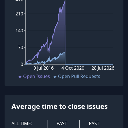
210
140
70
0
9 Jul 2016
4 Oct 2020
28 Jul 2026
Open Issues
Open Pull Requests
Average time to close issues
ALL TIME:
PAST
PAST