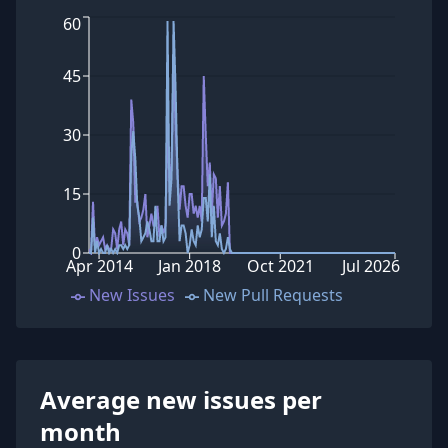
60
45
30
15
0
Apr 2014
Jan 2018
Oct 2021
Jul 2026
New Issues
New Pull Requests
Average new issues per
month