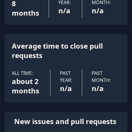
8
YEAR:
MONTH:
n/a
n/a
months
Average time to close pull
requests
ALL TIME:
PAST
PAST
about 2
YEAR:
MONTH:
n/a
n/a
months
New issues and pull requests