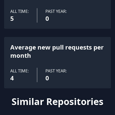
ALL TIME:
PAST YEAR:
5
0
Average new pull requests per
month
ALL TIME:
PAST YEAR:
4
0
Similar Repositories