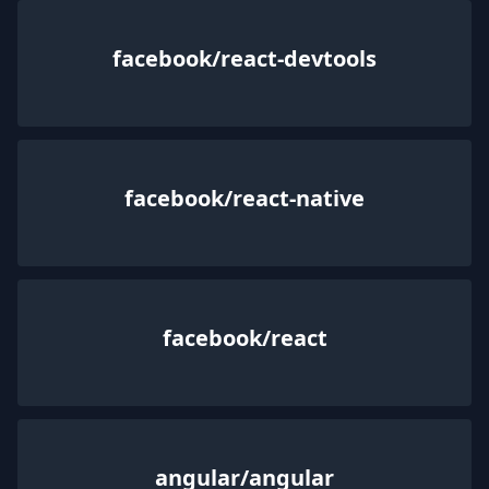
facebook/react-devtools
facebook/react-native
facebook/react
angular/angular