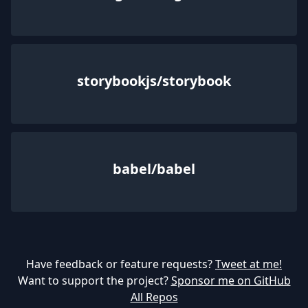
storybookjs/storybook
babel/babel
Have feedback or feature requests?
Tweet at me!
Want to support the project?
Sponsor me on GitHub
All Repos