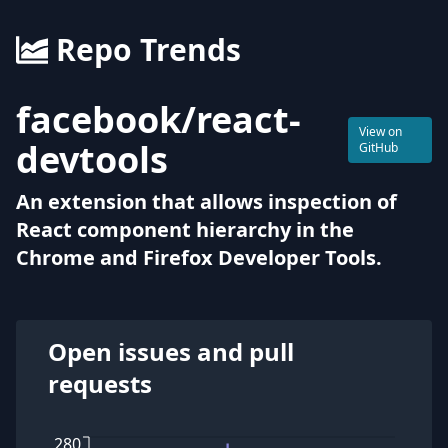
Repo Trends
facebook
/
react-
View on
devtools
GitHub
An extension that allows inspection of
React component hierarchy in the
Chrome and Firefox Developer Tools.
Open issues and pull
requests
280