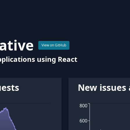
ative
View on GitHub
plications using React
uests
New issues 
800
600