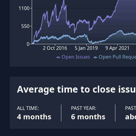
1100
550
0
2 Oct 2016
5 Jan 2019
9 Apr 2021
Open Issues
Open Pull Requ
Average time to close iss
ALL TIME:
PAST YEAR:
PAS
4 months
6 months
ab