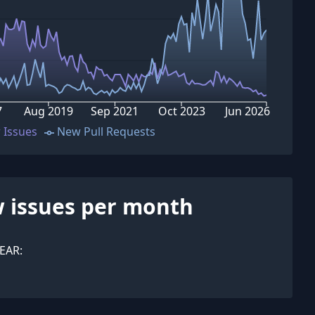
7
Aug 2019
Sep 2021
Oct 2023
Jun 2026
 Issues
New Pull Requests
 issues per month
EAR: