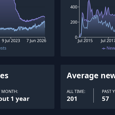
400
200
0
9 Jul 2023
7 Jun 2026
Jul 2015
Jul 201
ests
New
ues
Average new
T MONTH:
ALL TIME:
PAST Y
out 1 year
201
57