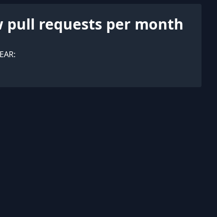
 pull requests per month
EAR: