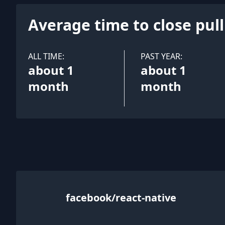
Average time to close pul
ALL TIME:
PAST YEAR:
about 1
about 1
month
month
facebook/react-native