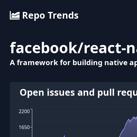
Repo Trends
facebook
/
react-n
A framework for building native ap
Open issues and pull req
2200
1650