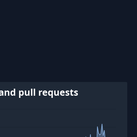
and pull requests