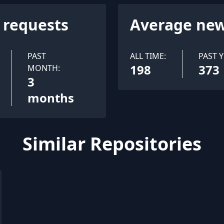
l requests
Average new
PAST
ALL TIME:
PAST Y
198
373
MONTH:
3
months
Similar Repositories