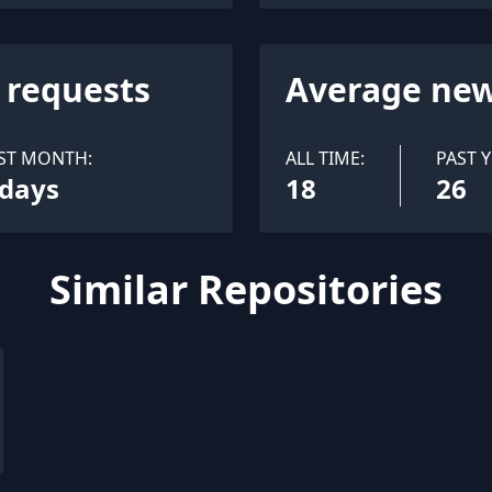
l requests
Average new
ST MONTH:
ALL TIME:
PAST Y
 days
18
26
Similar Repositories