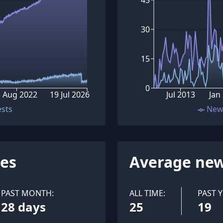
30
15
0
3 Aug 2022
19 Jul 2026
Jul 2013
Jan
ests
New
ues
Average new
PAST MONTH:
ALL TIME:
PAST Y
28 days
25
19