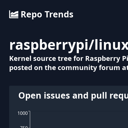
Repo Trends
raspberrypi
/
linu
Kernel source tree for Raspberry Pi
posted on the community forum at
Open issues and pull req
1000
750