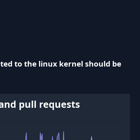
ted to the linux kernel should be
and pull requests