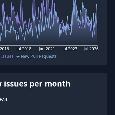
 2016
Jul 2018
Jan 2021
Jul 2023
Jul 2026
 Issues
New Pull Requests
 issues per month
EAR: