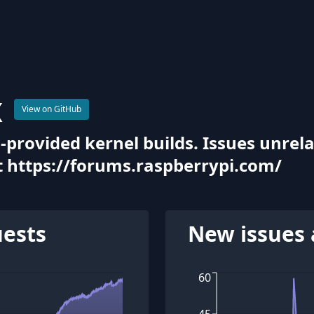
x
View on GitHub
-provided kernel builds. Issues unrela
 https://forums.raspberrypi.com/
uests
New issues 
60
45