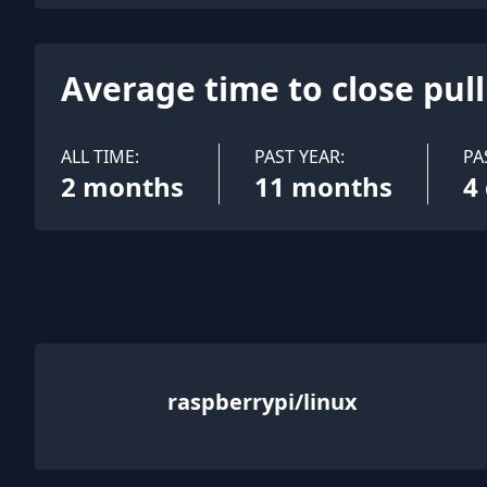
Average time to close pul
ALL TIME:
PAST YEAR:
PA
2 months
11 months
4
raspberrypi/linux