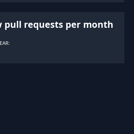
 pull requests per month
EAR: