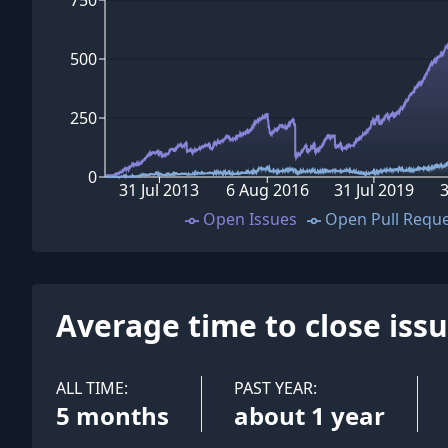
500
250
0
31 Jul 2013
6 Aug 2016
31 Jul 2019
Open Issues
Open Pull Requ
Average time to close iss
ALL TIME:
PAST YEAR:
5 months
about 1 year