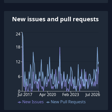
New issues and pull requests
24
18
12
6
0
Jul 2017
Apr 2020
Feb 2023
Jul 2026
New Issues
New Pull Requests