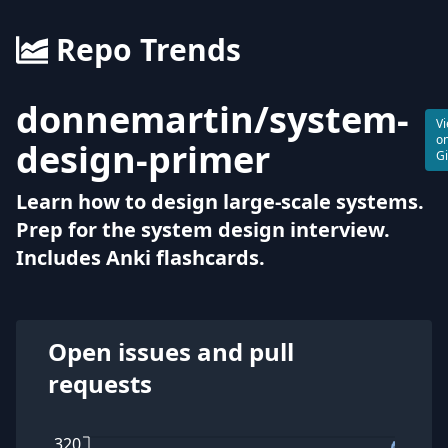
Repo Trends
donnemartin
/
system-
V
o
design-primer
G
Learn how to design large-scale systems.
Prep for the system design interview.
Includes Anki flashcards.
Open issues and pull
requests
320