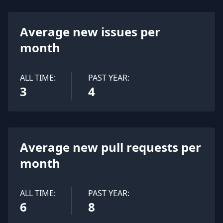
Average new issues per
month
ALL TIME:
PAST YEAR:
3
4
Average new pull requests per
month
ALL TIME:
PAST YEAR:
6
8