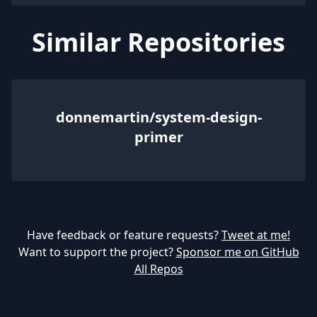
Similar Repositories
donnemartin/system-design-
primer
Have feedback or feature requests?
Tweet at me!
Want to support the project?
Sponsor me on GitHub
All Repos