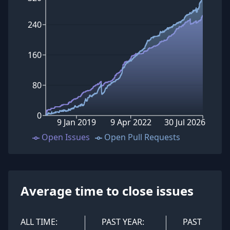
240
160
80
0
9 Jan 2019
9 Apr 2022
30 Jul 2026
Open Issues
Open Pull Requests
Average time to close issues
ALL TIME:
PAST YEAR:
PAST