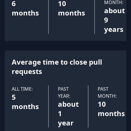
6
10
MONTH:
about
months
months
9
years
Average time to close pull
requests
ALL TIME:
PAST
PAST
5
YEAR:
MONTH:
about
10
months
1
months
year