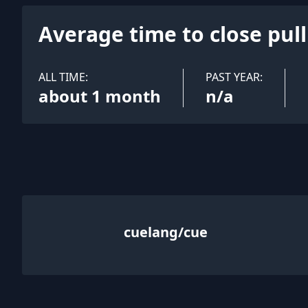
Average time to close pul
ALL TIME:
PAST YEAR:
about 1 month
n/a
cuelang/cue