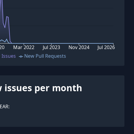
20
Mar 2022
Jul 2023
Nov 2024
Jul 2026
 Issues
New Pull Requests
 issues per month
EAR: