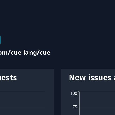
com/cue-lang/cue
uests
New issues 
100
75