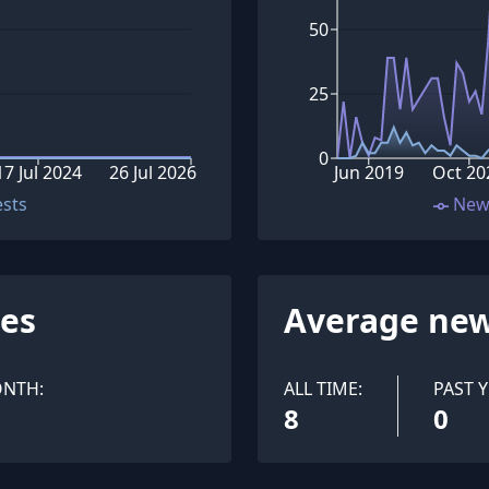
50
25
0
17 Jul 2024
26 Jul 2026
Jun 2019
Oct 20
ests
New
ues
Average new
ONTH:
ALL TIME:
PAST Y
8
0