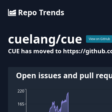
Repo Trends
cuelang
/
cue
View on GitHub
CUE has moved to https://github.
Open issues and pull req
220
165