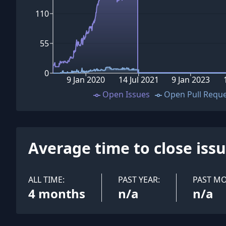
110
55
0
9 Jan 2020
14 Jul 2021
9 Jan 2023
Open Issues
Open Pull Requ
Average time to close iss
ALL TIME:
PAST YEAR:
PAST M
4 months
n/a
n/a