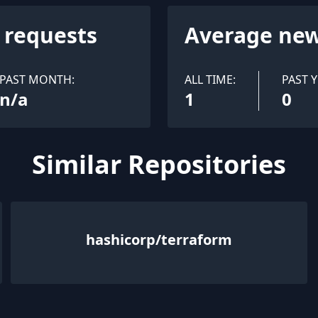
l requests
Average new
PAST MONTH:
ALL TIME:
PAST Y
n/a
1
0
Similar Repositories
hashicorp/terraform