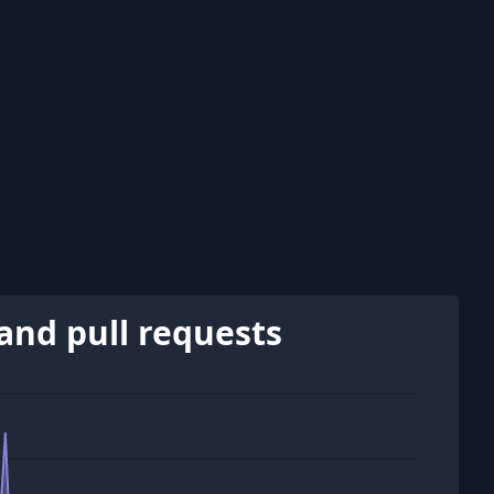
and pull requests