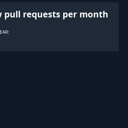
 pull requests per month
EAR: