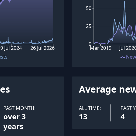
50
25
0
9 Jul 2024
26 Jul 2026
Mar 2019
Jul 202
ests
New
ues
Average new
PAST MONTH:
ALL TIME:
PAST Y
over 3
13
4
years