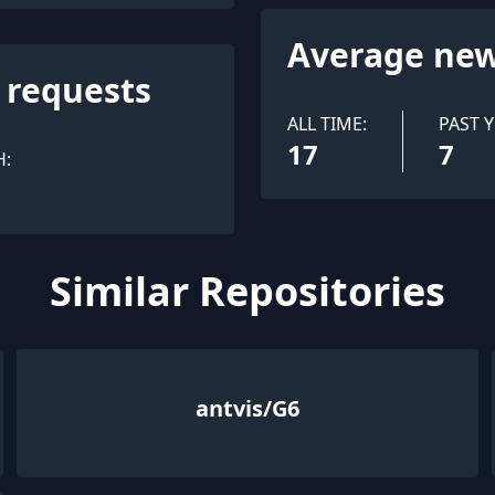
Average new
l requests
ALL TIME:
PAST Y
17
7
H:
Similar Repositories
antvis/G6