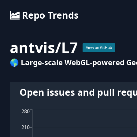
Repo Trends
antvis
/
L7
View on GitHub
🌎 Large-scale WebGL-powered Geos
Open issues and pull req
280
210