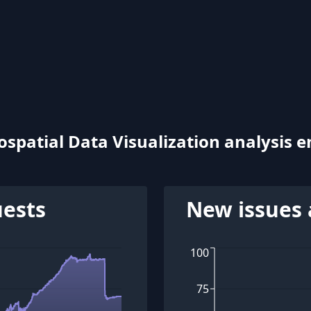
patial Data Visualization analysis e
uests
New issues 
100
75