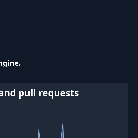
ngine.
and pull requests