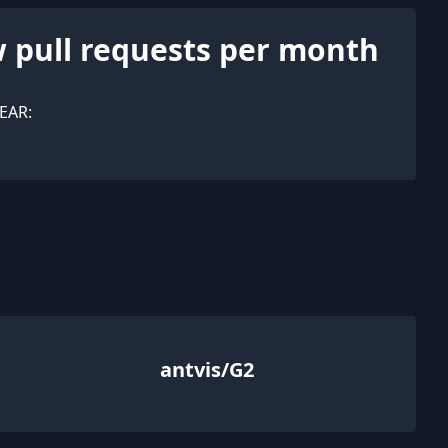
 pull requests per month
EAR:
antvis/G2