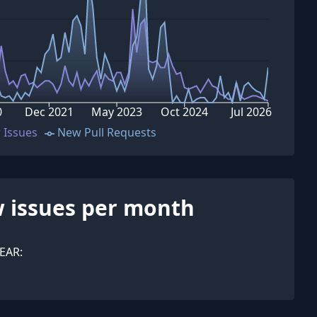
0
Dec 2021
May 2023
Oct 2024
Jul 2026
 Issues
New Pull Requests
 issues per month
EAR: