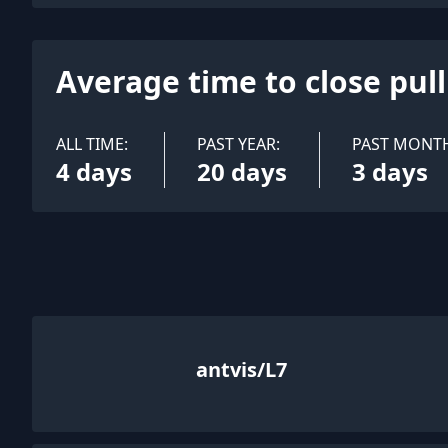
Average time to close pul
ALL TIME:
PAST YEAR:
PAST MONT
4 days
20 days
3 days
antvis/L7