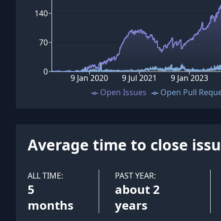
140
70
0
9 Jan 2020
9 Jul 2021
9 Jan 2023
Open Issues
Open Pull Requ
Average time to close iss
ALL TIME:
PAST YEAR:
5
about 2
months
years