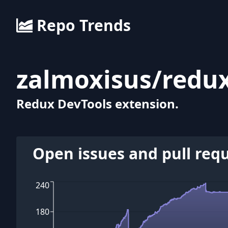
Repo Trends
zalmoxisus
/
redux
Redux DevTools extension.
Open issues and pull req
240
180