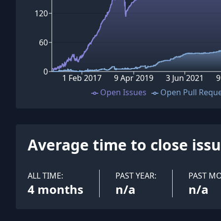
120
60
0
1 Feb 2017
9 Apr 2019
3 Jun 2021
9
Open Issues
Open Pull Requ
Average time to close iss
ALL TIME:
PAST YEAR:
PAST M
4 months
n/a
n/a