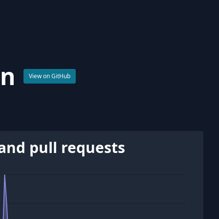
on
View on GitHub
and pull requests