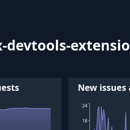
-devtools-extensi
uests
New issues 
24
18