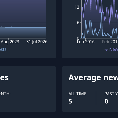
12
6
0
 Aug 2023
31 Jul 2026
Feb 2016
Feb 201
ests
New
ues
Average new
ONTH:
ALL TIME:
PAST Y
5
0