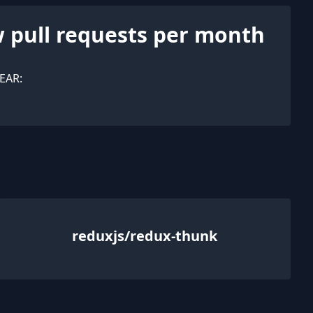
 pull requests per month
EAR:
reduxjs/redux-thunk