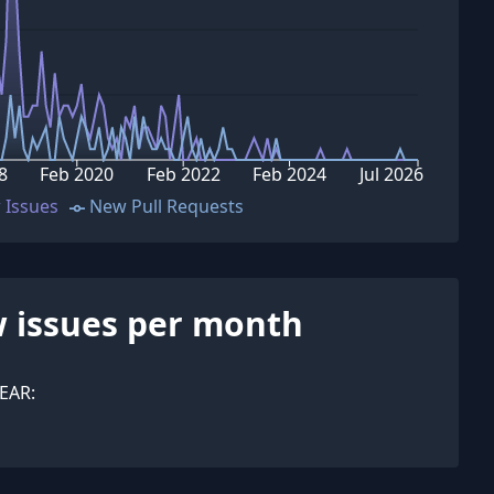
8
Feb 2020
Feb 2022
Feb 2024
Jul 2026
 Issues
New Pull Requests
 issues per month
EAR: