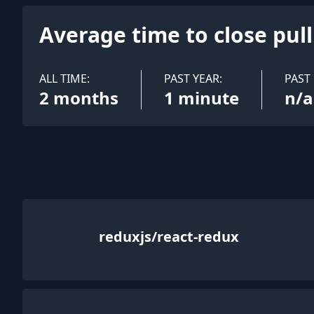
Average time to close pul
ALL TIME:
PAST YEAR:
PAST
2 months
1 minute
n/a
reduxjs/react-redux