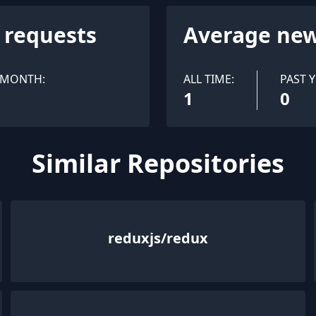
l requests
Average new
 MONTH:
ALL TIME:
PAST Y
1
0
Similar Repositories
reduxjs/redux