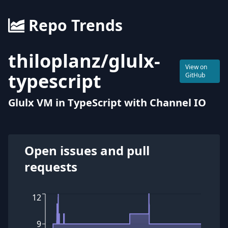
Repo Trends
thiloplanz
/
glulx-
View on
typescript
GitHub
Glulx VM in TypeScript with Channel IO
Open issues and pull
requests
12
9