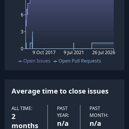
6
3
0
9 Oct 2017
9 Jul 2021
26 Jul 2026
Open Issues
Open Pull Requests
Average time to close issues
ALL TIME:
PAST
PAST
2
YEAR:
MONTH:
n/a
n/a
months