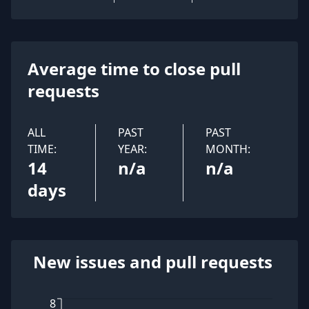
Average time to close pull
requests
ALL
PAST
PAST
TIME:
YEAR:
MONTH:
14
n/a
n/a
days
New issues and pull requests
8