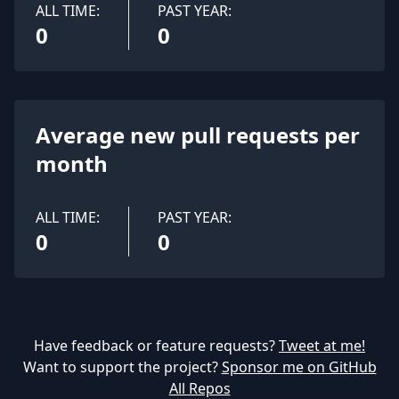
ALL TIME:
PAST YEAR:
0
0
Average new pull requests per
month
ALL TIME:
PAST YEAR:
0
0
Have feedback or feature requests?
Tweet at me!
Want to support the project?
Sponsor me on GitHub
All Repos