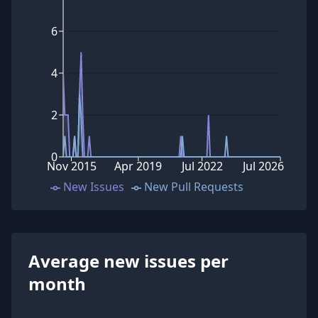
6
4
2
0
Nov 2015
Apr 2019
Jul 2022
Jul 2026
New Issues
New Pull Requests
Average new issues per
month