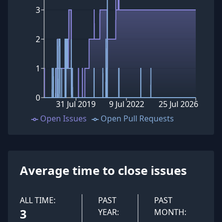
3
2
1
0
31 Jul 2019
9 Jul 2022
25 Jul 2026
Open Issues
Open Pull Requests
Average time to close issues
ALL TIME:
PAST
PAST
3
YEAR:
MONTH: