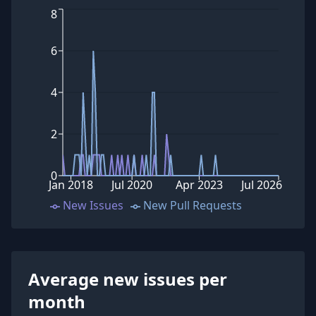
8
6
4
2
0
Jan 2018
Jul 2020
Apr 2023
Jul 2026
New Issues
New Pull Requests
Average new issues per
month