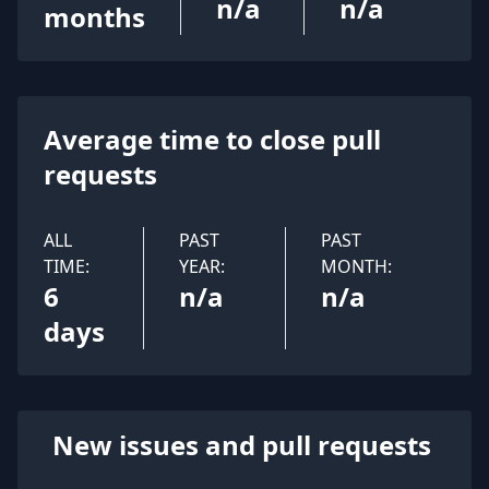
n/a
n/a
months
Average time to close pull
requests
ALL
PAST
PAST
TIME:
YEAR:
MONTH:
6
n/a
n/a
days
New issues and pull requests