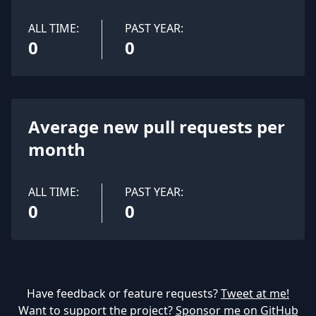
ALL TIME:
PAST YEAR:
0
0
Average new pull requests per
month
ALL TIME:
PAST YEAR:
0
0
Have feedback or feature requests?
Tweet at me!
Want to support the project?
Sponsor me on GitHub