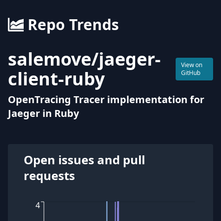
Repo Trends
salemove
/
jaeger-
View on
client-ruby
GitHub
OpenTracing Tracer implementation for
Jaeger in Ruby
Open issues and pull
requests
4