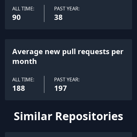
ALL TIME:
PAST YEAR:
90
38
Average new pull requests per
month
ALL TIME:
PAST YEAR:
188
197
Similar Repositories