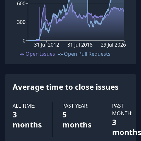
600
300
0
31 Jul 2012
31 Jul 2018
29 Jul 2026
Open Issues
Open Pull Requests
Average time to close issues
ALL TIME:
PAST YEAR:
PAST
3
5
MONTH:
3
months
months
month