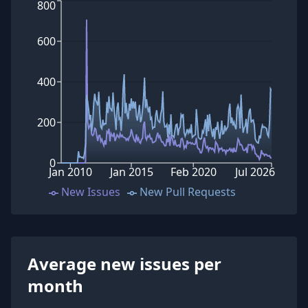
800
600
400
200
0
Jan 2010
Jan 2015
Feb 2020
Jul 2026
New Issues
New Pull Requests
Average new issues per
month