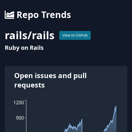
Repo Trends
rails
/
rails
View on GitHub
Ruby on Rails
Open issues and pull
requests
1200
900