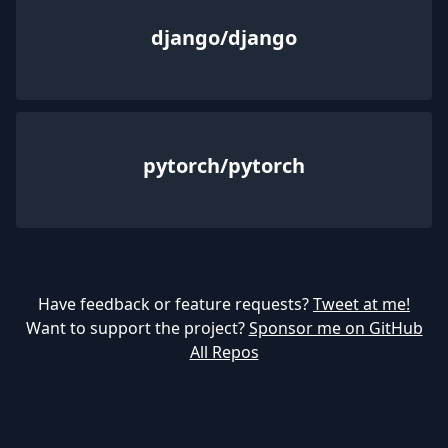
django/django
pytorch/pytorch
Have feedback or feature requests?
Tweet at me!
Want to support the project?
Sponsor me on GitHub
All Repos