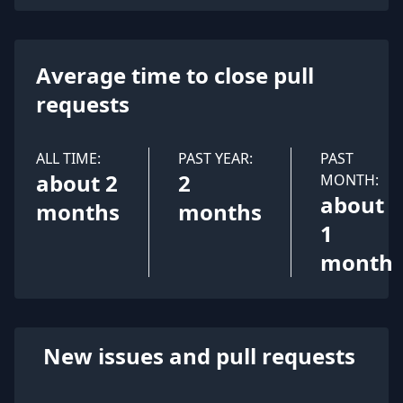
Average time to close pull
requests
ALL TIME:
PAST YEAR:
PAST
about 2
2
MONTH:
about
months
months
1
month
New issues and pull requests