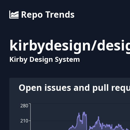
Repo Trends
kirbydesign
/
desi
Kirby Design System
Open issues and pull req
280
210