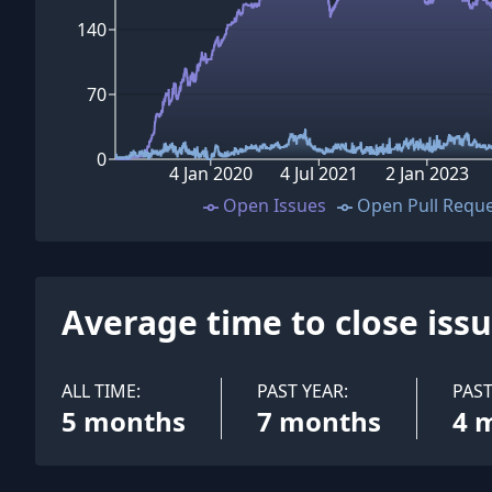
140
70
0
4 Jan 2020
4 Jul 2021
2 Jan 2023
Open Issues
Open Pull Requ
Average time to close iss
ALL TIME:
PAST YEAR:
PAS
5 months
7 months
4 