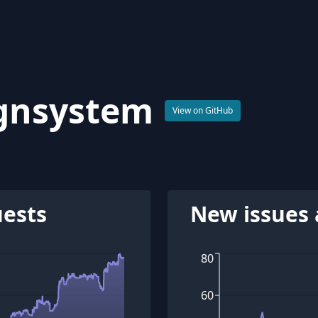
gnsystem
View on GitHub
uests
New issues 
80
60