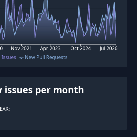
20
Nov 2021
Apr 2023
Oct 2024
Jul 2026
 Issues
New Pull Requests
 issues per month
EAR: