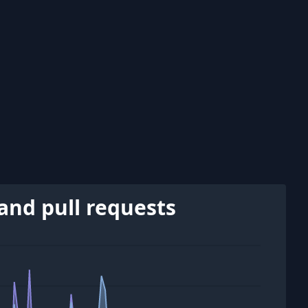
and pull requests