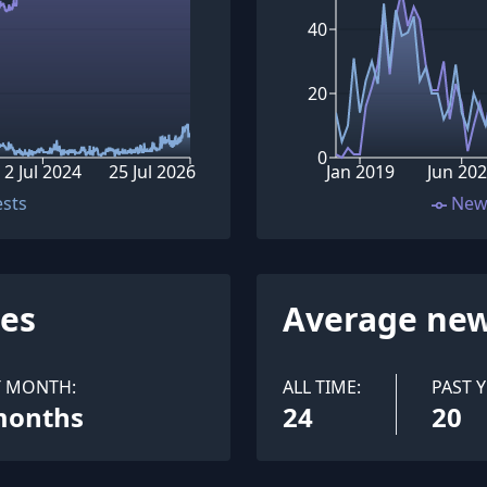
40
20
0
2 Jul 2024
25 Jul 2026
Jan 2019
Jun 20
ests
New
ues
Average new
T MONTH:
ALL TIME:
PAST Y
months
24
20