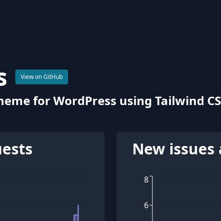
s
View on GitHub
 theme for WordPress using Tailwind CS
uests
New issues 
8
6