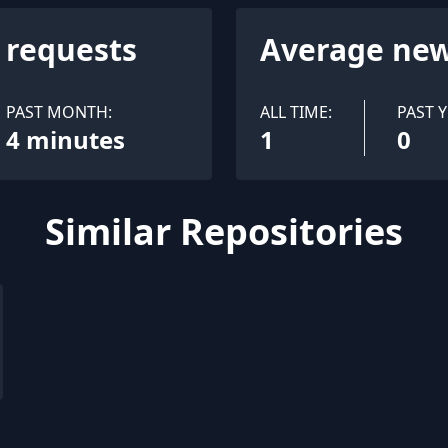
l requests
Average new
PAST MONTH:
ALL TIME:
PAST Y
4 minutes
1
0
Similar Repositories