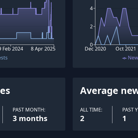
4
2
0
9 Feb 2024
8 Apr 2025
Dec 2020
Oct 2021
ests
New
ues
Average new
PAST MONTH:
ALL TIME:
PAST Y
3 months
2
1