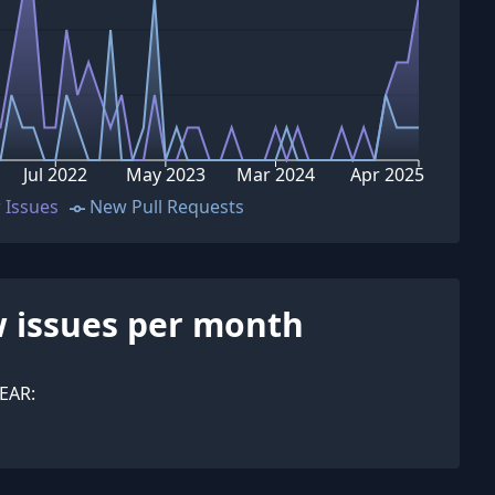
Jul 2022
May 2023
Mar 2024
Apr 2025
 Issues
New Pull Requests
 issues per month
EAR: