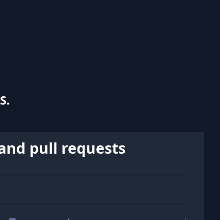
S.
and pull requests