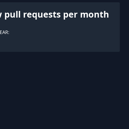
 pull requests per month
EAR: