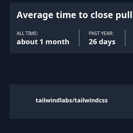
Average time to close pul
ALL TIME:
PAST YEAR:
about 1 month
26 days
tailwindlabs/tailwindcss