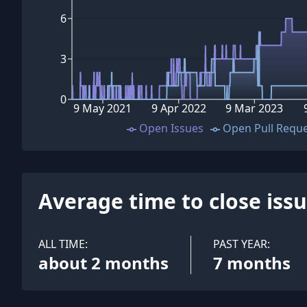
6
3
0
9 May 2021
9 Apr 2022
9 Mar 2023
Open Issues
Open Pull Requ
Average time to close iss
ALL TIME:
PAST YEAR:
about 2 months
7 months