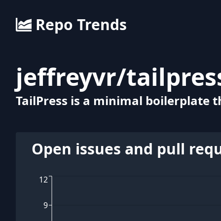
Repo Trends
jeffreyvr
/
tailpres
TailPress is a minimal boilerplate
Open issues and pull req
12
9