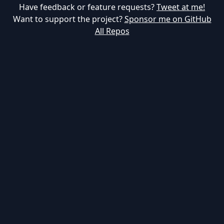
Have feedback or feature requests?
Tweet at me!
Want to support the project?
Sponsor me on GitHub
All Repos