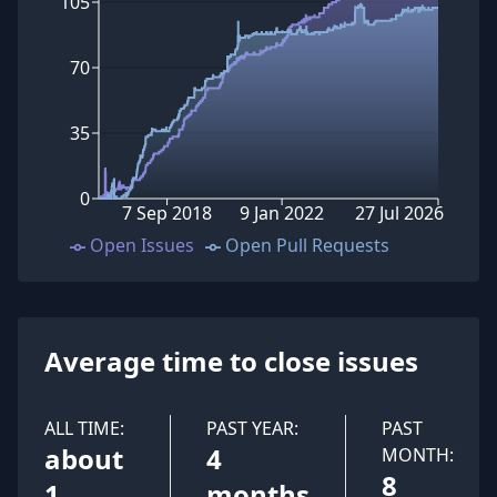
105
70
35
0
7 Sep 2018
9 Jan 2022
27 Jul 2026
Open Issues
Open Pull Requests
Average time to close issues
ALL TIME:
PAST YEAR:
PAST
about
4
MONTH:
8
1
months