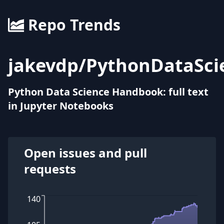
Repo Trends
jakevdp
/
PythonDataSc
Python Data Science Handbook: full text
in Jupyter Notebooks
Open issues and pull
requests
140