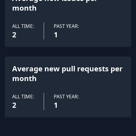
month
ALL TIME:
PAST YEAR:
2
1
Average new pull requests per
month
ALL TIME:
PAST YEAR:
2
1