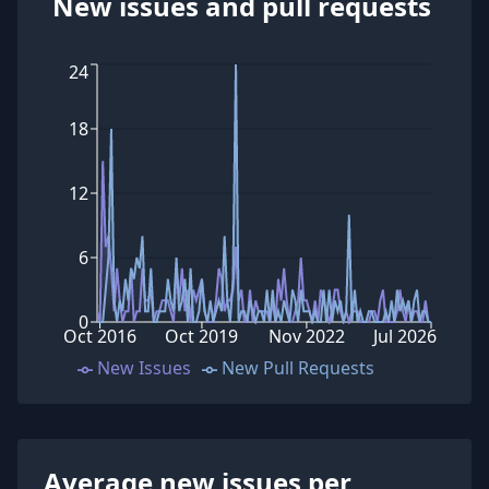
New issues and pull requests
24
18
12
6
0
Oct 2016
Oct 2019
Nov 2022
Jul 2026
New Issues
New Pull Requests
Average new issues per