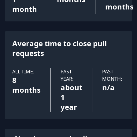
months
month
Average time to close pull
requests
ALL TIME:
PAST
PAST
8
YEAR:
MONTH:
about
n/a
months
1
year