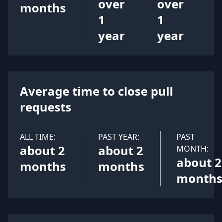
over
over
months
1
1
year
year
Average time to close pull
requests
ALL TIME:
PAST YEAR:
PAST
about 2
about 2
MONTH:
about 2
months
months
month