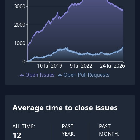
3000
2000
1000
0
10 Jul 2019
9 Jul 2022
24 Jul 2026
Open Issues
Open Pull Requests
Average time to close issues
ALL TIME:
PAST
PAST
12
YEAR:
MONTH: