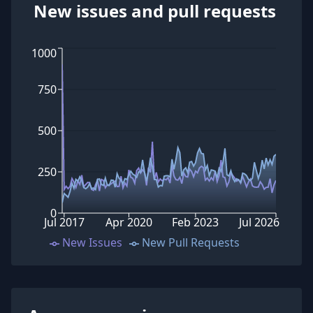
New issues and pull requests
1000
750
500
250
0
Jul 2017
Apr 2020
Feb 2023
Jul 2026
New Issues
New Pull Requests