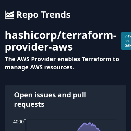
Repo Trends
hashicorp
/
terraform-
Vie
on
provider-aws
Git
The AWS Provider enables Terraform to
manage AWS resources.
Open issues and pull
requests
4000