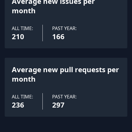
Average new issues per
month
ALL TIME:
PAST YEAR:
210
166
Average new pull requests per
month
ALL TIME:
PAST YEAR:
236
297