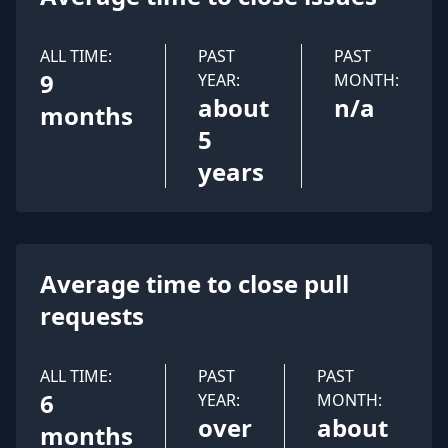
ALL TIME:
PAST
PAST
9
YEAR:
MONTH:
about
n/a
months
5
years
Average time to close pull
requests
ALL TIME:
PAST
PAST
6
YEAR:
MONTH:
over
about
months