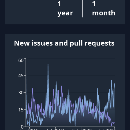
1
1
year
month
New issues and pull requests
60
45
30
15
0