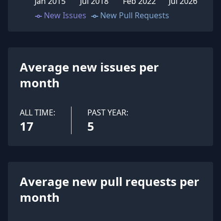
Jan 2015
Jul 2018
Feb 2022
Jul 2026
New Issues
New Pull Requests
Average new issues per
month
ALL TIME:
PAST YEAR:
17
5
Average new pull requests per
month