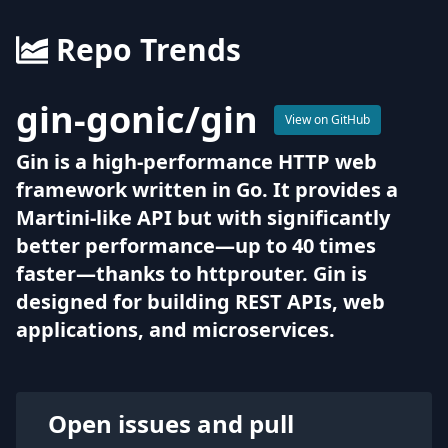
Repo Trends
gin-gonic
/
gin
View on GitHub
Gin is a high-performance HTTP web
framework written in Go. It provides a
Martini-like API but with significantly
better performance—up to 40 times
faster—thanks to httprouter. Gin is
designed for building REST APIs, web
applications, and microservices.
Open issues and pull