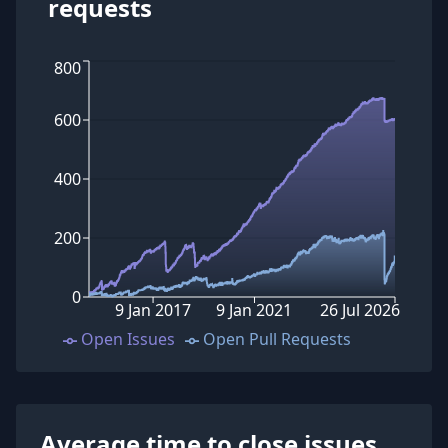
requests
800
600
400
200
0
9 Jan 2017
9 Jan 2021
26 Jul 2026
Open Issues
Open Pull Requests
Average time to close issues