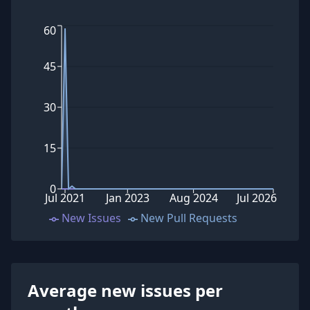
60
45
30
15
0
Jul 2021
Jan 2023
Aug 2024
Jul 2026
New Issues
New Pull Requests
Average new issues per