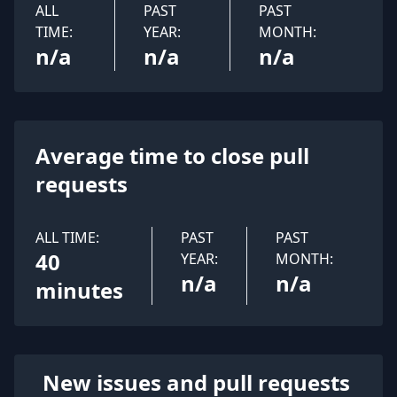
ALL
PAST
PAST
TIME:
YEAR:
MONTH:
n/a
n/a
n/a
Average time to close pull
requests
ALL TIME:
PAST
PAST
40
YEAR:
MONTH:
n/a
n/a
minutes
New issues and pull requests