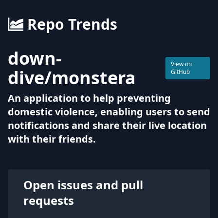
Repo Trends
down-
View on
dive
/
monstera
GitHub
An application to help preventing
domestic violence, enabling users to send
notifications and share their live location
with their friends.
Open issues and pull
requests