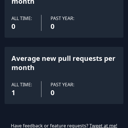
month
ALL TIME:
PAST YEAR:
0
0
Average new pull requests per
month
ALL TIME:
PAST YEAR:
1
0
Have feedback or feature requests?
Tweet at me!