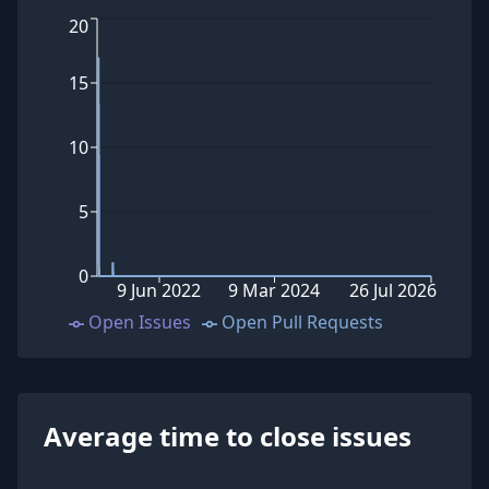
20
15
10
5
0
9 Jun 2022
9 Mar 2024
26 Jul 2026
Open Issues
Open Pull Requests
Average time to close issues