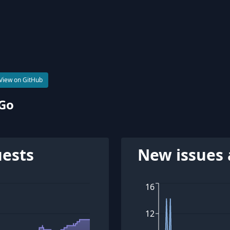
View on GitHub
 Go
uests
New issues 
16
12