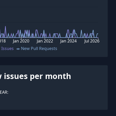
018
Jan 2020
Jan 2022
Jan 2024
Jul 2026
 Issues
New Pull Requests
 issues per month
EAR: