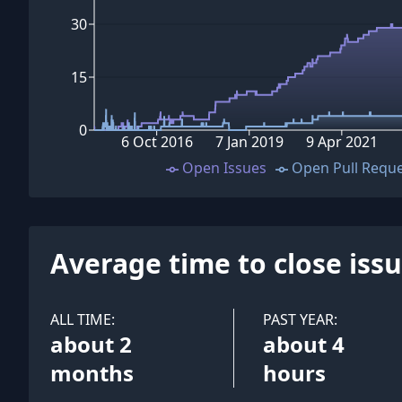
30
15
0
6 Oct 2016
7 Jan 2019
9 Apr 2021
Open Issues
Open Pull Requ
Average time to close iss
ALL TIME:
PAST YEAR:
about 2
about 4
months
hours