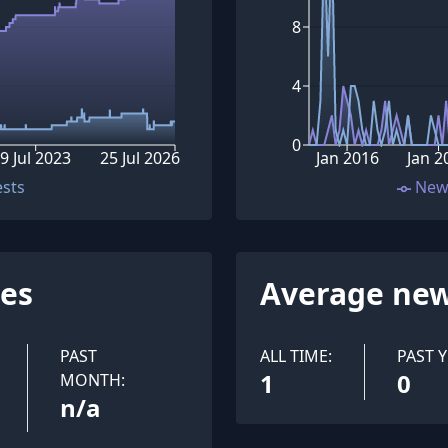
8
4
0
9 Jul 2023
25 Jul 2026
Jan 2016
Jan 2
ests
New
ues
Average new
PAST
ALL TIME:
PAST Y
1
0
MONTH:
n/a