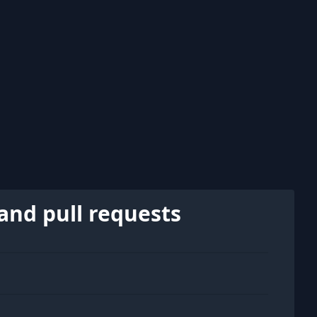
and pull requests