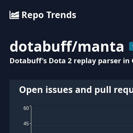
Repo Trends
dotabuff
/
manta
Dotabuff's Dota 2 replay parser in
Open issues and pull req
60
45