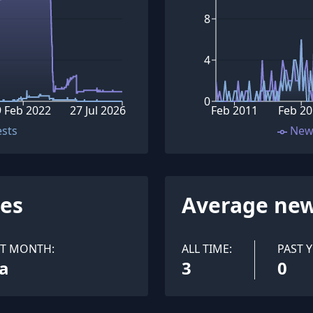
8
4
0
9 Feb 2022
27 Jul 2026
Feb 2011
Feb 20
ests
New
ues
Average new
ST MONTH:
ALL TIME:
PAST Y
a
3
0