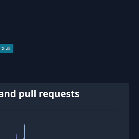
GitHub
and pull requests