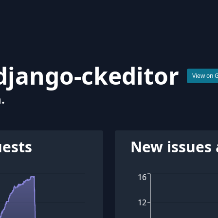
django-ckeditor
View on 
.
uests
New issues 
16
12