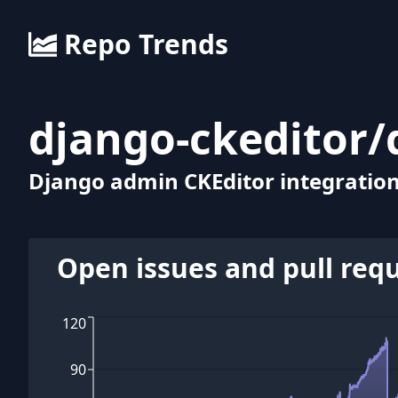
Repo Trends
django-ckeditor
/
Django admin CKEditor integration
Open issues and pull req
120
90