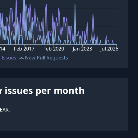
14
Feb 2017
Feb 2020
Jan 2023
Jul 2026
 Issues
New Pull Requests
 issues per month
EAR: