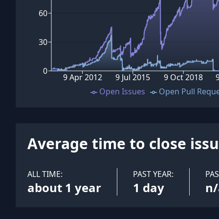
60
30
0
9 Apr 2012
9 Jul 2015
9 Oct 2018
Open Issues
Open Pull Requ
Average time to close iss
ALL TIME:
PAST YEAR:
PA
about 1 year
1 day
n/