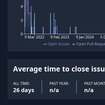
4
2
0
9 Mar 2022
9 Feb 2023
9 Jan 2024
5 
Open Issues
Open Pull Requ
Average time to close iss
ALL TIME:
PAST YEAR:
PAST MONT
26 days
n/a
n/a