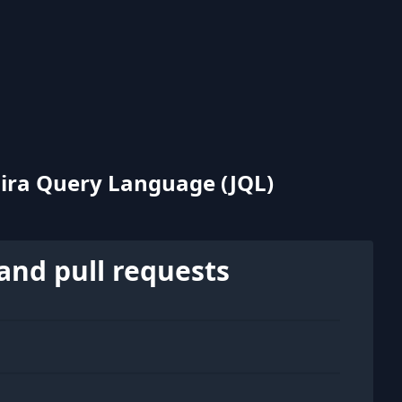
Jira Query Language (JQL)
and pull requests