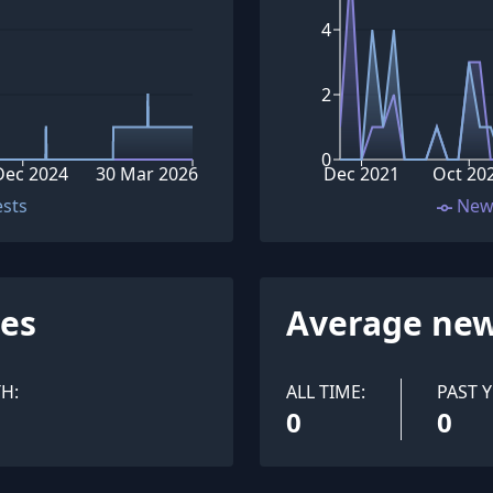
4
2
0
Dec 2024
30 Mar 2026
Dec 2021
Oct 20
ests
New
ues
Average new
H:
ALL TIME:
PAST Y
0
0