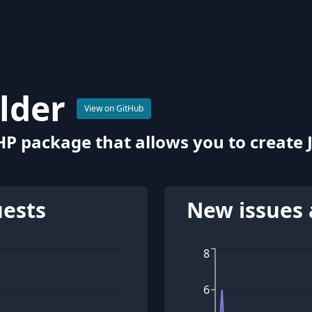
ilder
View on GitHub
HP package that allows you to create 
uests
New issues 
8
6