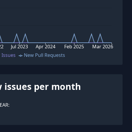
22
Jul 2023
Apr 2024
Feb 2025
Mar 2026
 Issues
New Pull Requests
 issues per month
EAR: