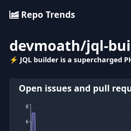
Repo Trends
devmoath
/
jql-bu
⚡ JQL builder is a supercharged P
Open issues and pull req
8
6