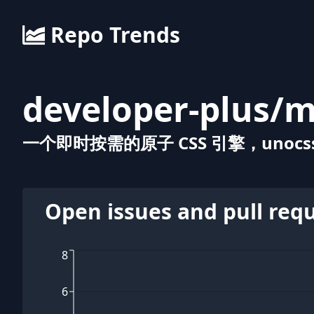
Repo Trends
developer-plus
/
m
一个即时按需的原子 CSS 引擎，unocss
Open issues and pull req
8
6