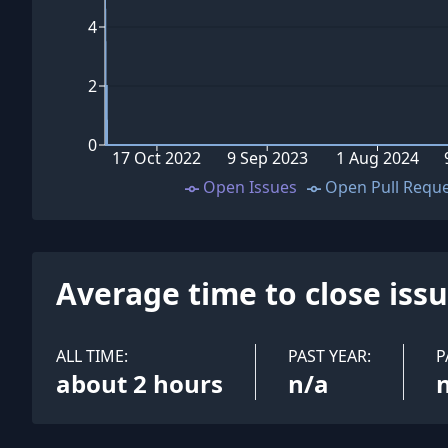
4
2
0
17 Oct 2022
9 Sep 2023
1 Aug 2024
Open Issues
Open Pull Requ
Average time to close iss
ALL TIME:
PAST YEAR:
P
about 2 hours
n/a