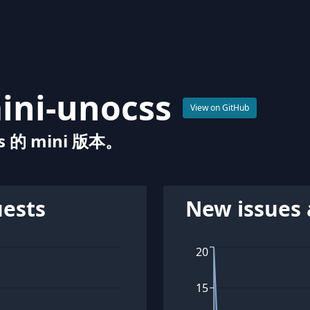
ini-unocss
View on GitHub
 的 mini 版本。
uests
New issues 
20
15