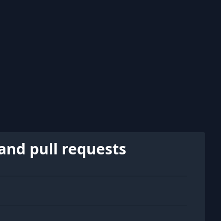
and pull requests