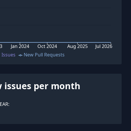
23
Jan 2024
Oct 2024
Aug 2025
Jul 2026
 Issues
New Pull Requests
 issues per month
EAR: