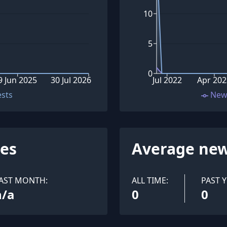
10
5
0
9 Jun 2025
30 Jul 2026
Jul 2022
Apr 20
ests
New
ues
Average new
AST MONTH:
ALL TIME:
PAST Y
n/a
0
0