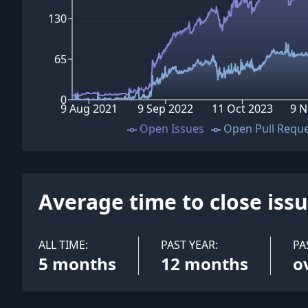
130
65
0
9 Aug 2021
9 Sep 2022
11 Oct 2023
9 N
Open Issues
Open Pull Requ
Average time to close iss
ALL TIME:
PAST YEAR:
PA
5 months
12 months
o