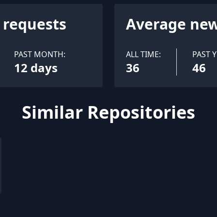
l requests
Average new
PAST MONTH:
ALL TIME:
PAST Y
12 days
36
46
Similar Repositories