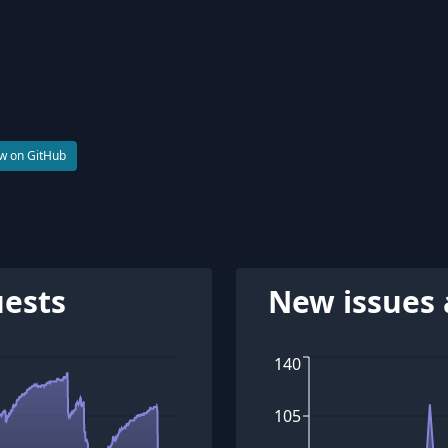
w on GitHub
uests
New issues 
140
105