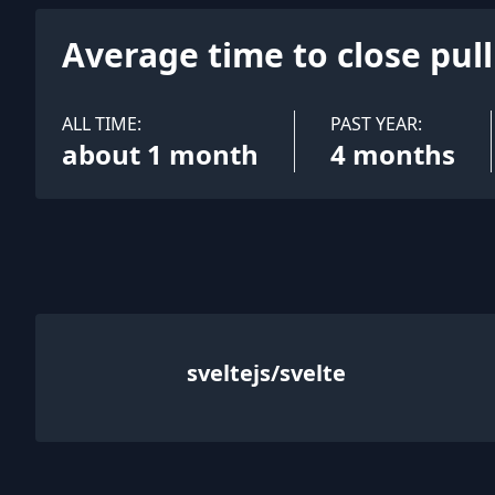
Average time to close pul
ALL TIME:
PAST YEAR:
about 1 month
4 months
sveltejs/svelte