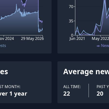
70
35
0
ov 2024
29 May 2026
Jun 2021
May 202
ests
New
ues
Average new
ST MONTH:
ALL TIME:
PAST Y
ver 1 year
22
20