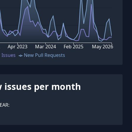
2
Apr 2023
Mar 2024
Feb 2025
May 2026
 Issues
New Pull Requests
 issues per month
EAR: