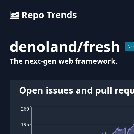
Repo Trends
denoland
/
fresh
Vie
The next-gen web framework.
Open issues and pull req
260
195