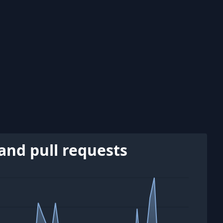
and pull requests