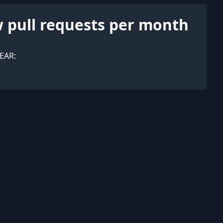
 pull requests per month
EAR: