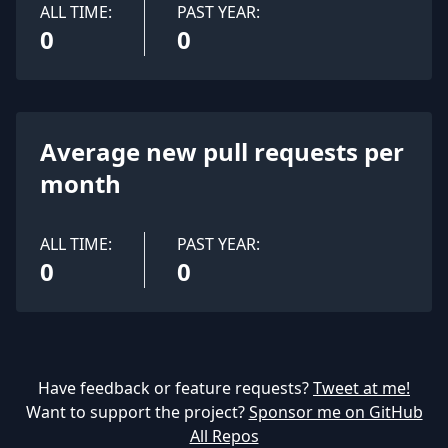
ALL TIME:
PAST YEAR:
0
0
Average new pull requests per
month
ALL TIME:
PAST YEAR:
0
0
Have feedback or feature requests?
Tweet at me!
Want to support the project?
Sponsor me on GitHub
All Repos