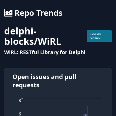
Repo Trends
delphi-
View on
blocks
/
WiRL
GitHub
WiRL: RESTful Library for Delphi
Open issues and pull
requests
8
6