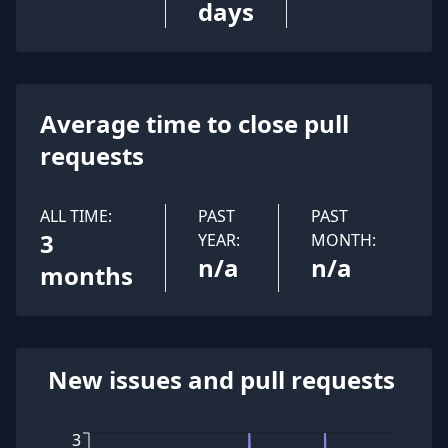
days
Average time to close pull
requests
ALL TIME:
PAST
PAST
3
YEAR:
MONTH:
n/a
n/a
months
New issues and pull requests
3