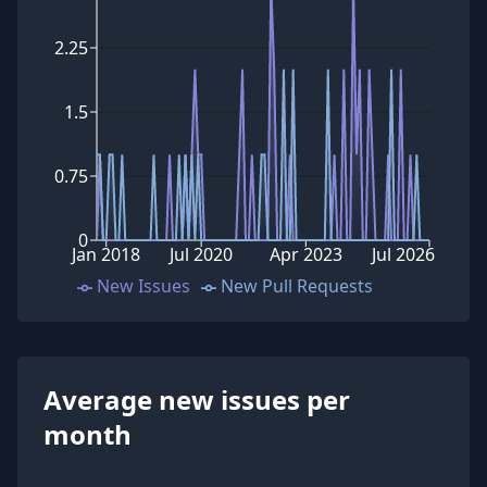
2.25
1.5
0.75
0
Jan 2018
Jul 2020
Apr 2023
Jul 2026
New Issues
New Pull Requests
Average new issues per
month