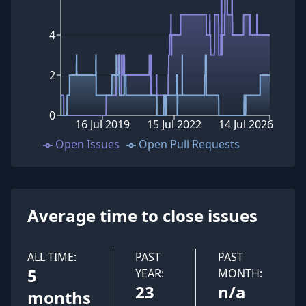
4
2
0
16 Jul 2019
15 Jul 2022
14 Jul 2026
Open Issues
Open Pull Requests
Average time to close issues
ALL TIME:
PAST
PAST
5
YEAR:
MONTH:
23
n/a
months