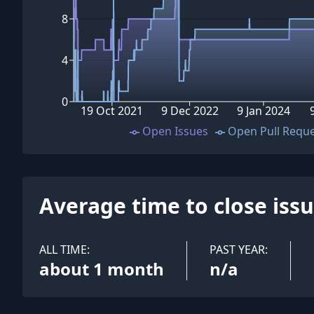
8
4
0
19 Oct 2021
9 Dec 2022
9 Jan 2024
Open Issues
Open Pull Requ
Average time to close iss
ALL TIME:
PAST YEAR:
about 1 month
n/a