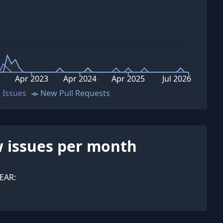
Apr 2023
Apr 2024
Apr 2025
Jul 2026
 Issues
New Pull Requests
 issues per month
EAR: