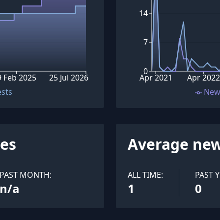
14
7
0
9 Feb 2025
25 Jul 2026
Apr 2021
Apr 2022
ests
New
ues
Average new
PAST MONTH:
ALL TIME:
PAST Y
n/a
1
0