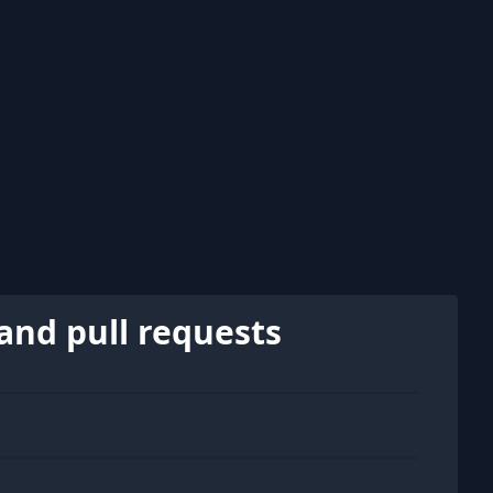
and pull requests