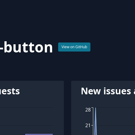
t-button
View on GitHub
uests
New issues 
28
21