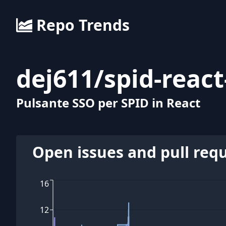
Repo Trends
dej611
/
spid-reac
Pulsante SSO per SPID in React
Open issues and pull req
16
12