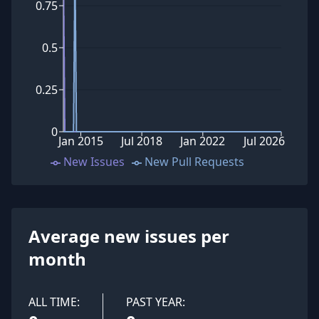
0.75
0.5
0.25
0
Jan 2015
Jul 2018
Jan 2022
Jul 2026
New Issues
New Pull Requests
Average new issues per
month
ALL TIME:
PAST YEAR: