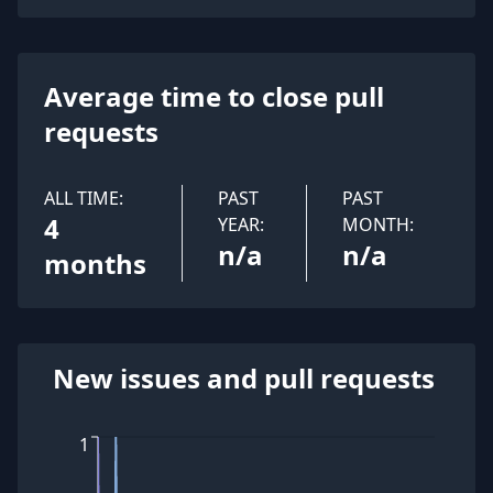
Average time to close pull
requests
ALL TIME:
PAST
PAST
4
YEAR:
MONTH:
n/a
n/a
months
New issues and pull requests
1