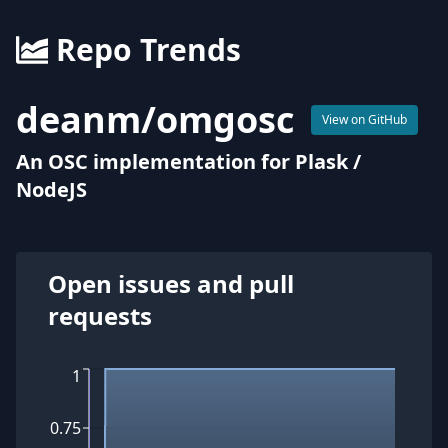
Repo Trends
deanm
/
omgosc
View on GitHub
An OSC implementation for Plask /
NodeJS
Open issues and pull
requests
1
0.75