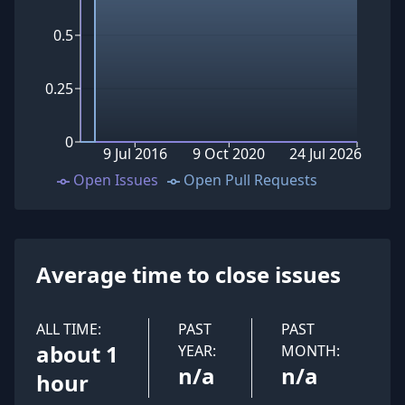
0.5
0.25
0
9 Jul 2016
9 Oct 2020
24 Jul 2026
Open Issues
Open Pull Requests
Average time to close issues
ALL TIME:
PAST
PAST
about 1
YEAR:
MONTH:
n/a
n/a
hour