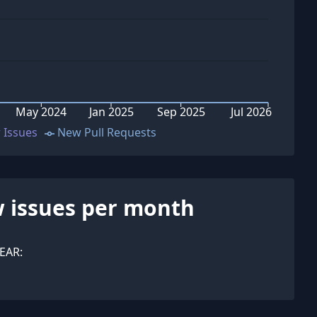
May 2024
Jan 2025
Sep 2025
Jul 2026
 Issues
New Pull Requests
 issues per month
EAR: