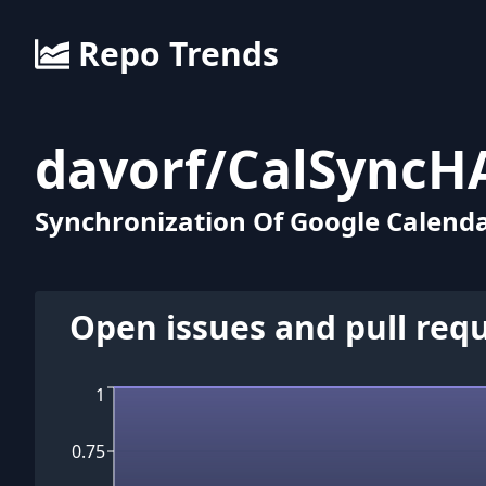
Repo Trends
davorf
/
CalSyncH
Synchronization Of Google Calend
Open issues and pull req
1
0.75