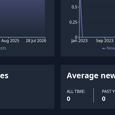
0.5
0.25
0
 Aug 2025
28 Jul 2026
Jan 2023
Sep 2023
ests
New
ues
Average new
ALL TIME:
PAST Y
0
0