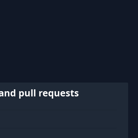
and pull requests