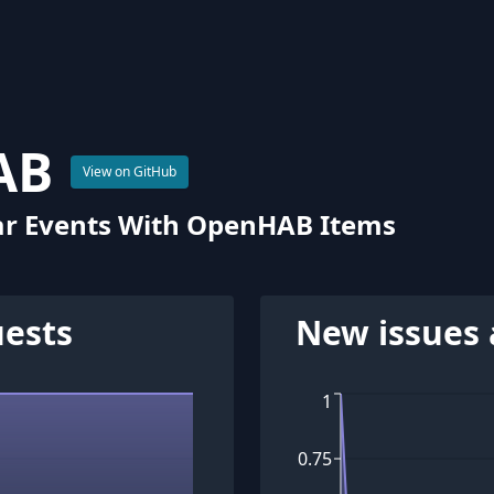
AB
View on GitHub
ar Events With OpenHAB Items
uests
New issues 
1
0.75