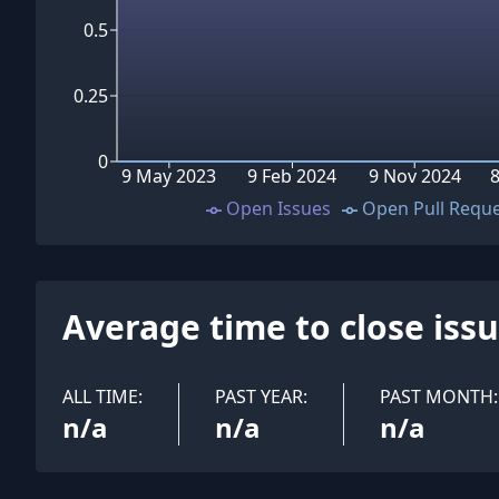
0.5
0.25
0
9 May 2023
9 Feb 2024
9 Nov 2024
8
Open Issues
Open Pull Requ
Average time to close iss
ALL TIME:
PAST YEAR:
PAST MONTH:
n/a
n/a
n/a