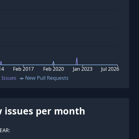
14
Feb 2017
Feb 2020
Jan 2023
Jul 2026
 Issues
New Pull Requests
 issues per month
EAR: