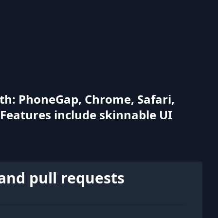
with: PhoneGap, Chrome, Safari,
 Features include skinnable UI
and pull requests