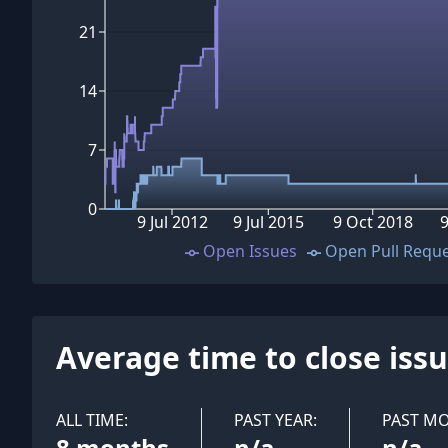
21
14
7
0
9 Jul 2012
9 Jul 2015
9 Oct 2018
9
Open Issues
Open Pull Requ
Average time to close iss
ALL TIME:
PAST YEAR:
PAST M
8 months
n/a
n/a