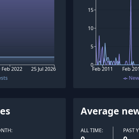
15
10
5
0
 Feb 2022
25 Jul 2026
Feb 2011
Feb 20
ests
New
ues
Average new
ONTH:
ALL TIME:
PAST Y
0
0