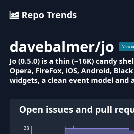
Repo Trends
davebalmer
/
jo
View o
Jo (0.5.0) is a thin (~16K) candy s
Opera, FireFox, iOS, Android, Blac
widgets, a clean event model and a 
Open issues and pull req
28