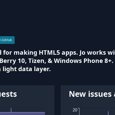
n GitHub
hell for making HTML5 apps. Jo works 
kBerry 10, Tizen, & Windows Phone 8+.
light data layer.
uests
New issues 
20