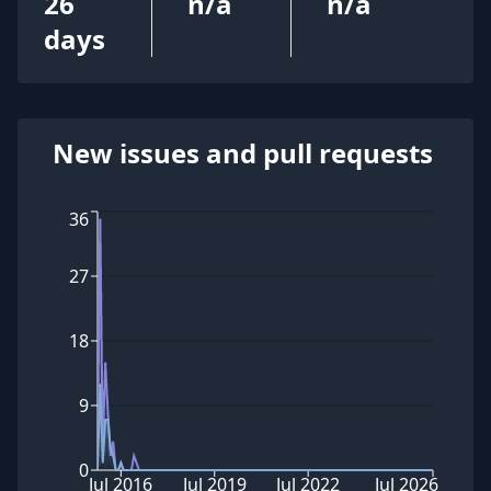
26
n/a
n/a
days
New issues and pull requests
36
27
18
9
0
Jul 2016
Jul 2019
Jul 2022
Jul 2026