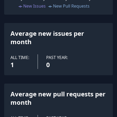
New Issues
New Pull Requests
Average new issues per
month
ALL TIME:
PAST YEAR:
1
0
Average new pull requests per
month