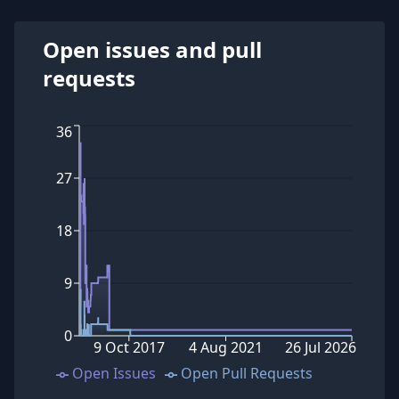
Open issues and pull
requests
36
27
18
9
0
9 Oct 2017
4 Aug 2021
26 Jul 2026
Open Issues
Open Pull Requests