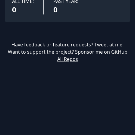
ALL TIME:
PAST YEAR:
0
0
Have feedback or feature requests?
Tweet at me!
Want to support the project?
Sponsor me on GitHub
All Repos