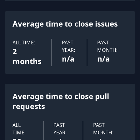
Average time to close issues
ALL TIME:
PAST
PAST
2
YEAR:
MONTH:
n/a
n/a
months
Average time to close pull
requests
ALL
PAST
PAST
TIME:
YEAR:
MONTH: