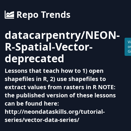
Repo Trends
datacarpentry
/
NEON-
R-Spatial-Vector-
V
o
G
deprecated
Lessons that teach how to 1) open
shapefiles in R, 2) use shapefiles to
extract values from rasters in R NOTE:
the published version of these lessons
can be found here:
http://neondataskills.org/tutorial-
series/vector-data-series/