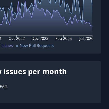
1
Oct 2022
Dec 2023
Feb 2025
Jul 2026
 Issues
New Pull Requests
 issues per month
EAR: