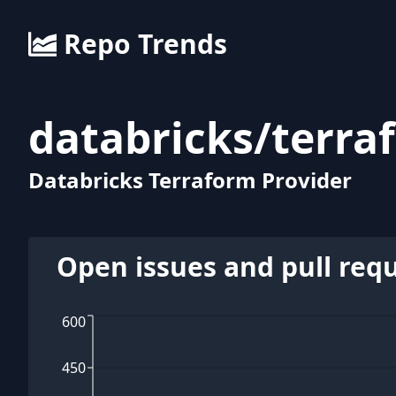
Repo Trends
databricks
/
terra
Databricks Terraform Provider
Open issues and pull req
600
450