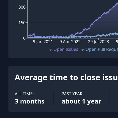
300
150
0
9 Jan 2021
9 Apr 2022
29 Jul 2023
9
Open Issues
Open Pull Requ
Average time to close iss
ALL TIME:
PAST YEAR:
3 months
about 1 year