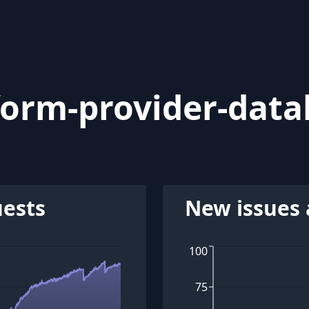
form-provider-data
uests
New issues 
100
75