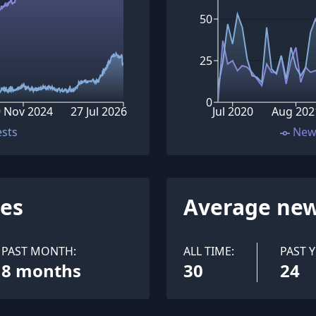
50
25
0
 Nov 2024
27 Jul 2026
Jul 2020
Aug 202
ests
New
ues
Average new
PAST MONTH:
ALL TIME:
PAST Y
8 months
30
24