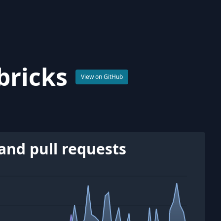
bricks
View on GitHub
and pull requests