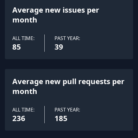
Average new issues per
month
ALL TIME:
PAST YEAR:
85
39
Average new pull requests per
month
ALL TIME:
PAST YEAR:
236
185