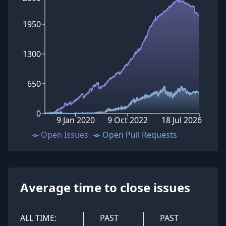
1950
1300
650
0
9 Jan 2020
9 Oct 2022
18 Jul 2026
Open Issues
Open Pull Requests
Average time to close issues
ALL TIME:
PAST
PAST