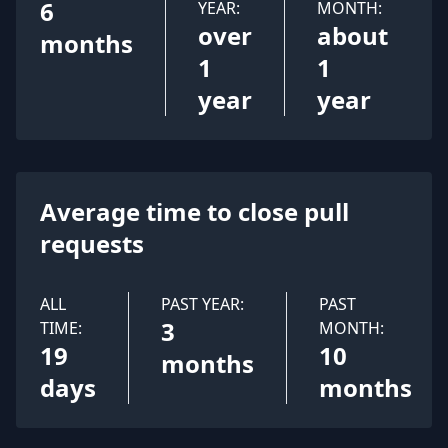
6
YEAR:
MONTH:
over
about
months
1
1
year
year
Average time to close pull
requests
ALL
PAST YEAR:
PAST
3
TIME:
MONTH:
19
10
months
days
months