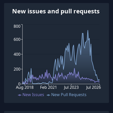
New issues and pull requests
800
600
400
200
0
Aug 2018
Feb 2021
Jul 2023
Jul 2026
New Issues
New Pull Requests