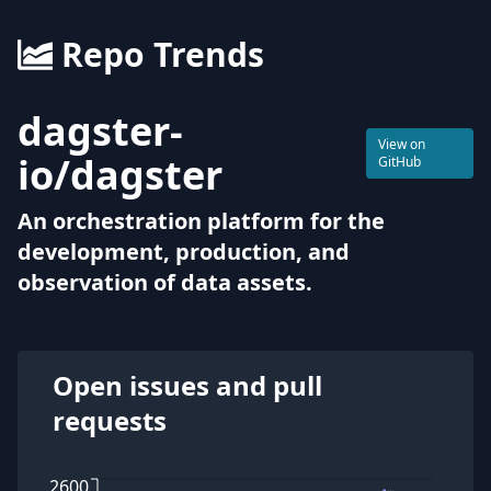
Repo Trends
dagster-
View on
io
/
dagster
GitHub
An orchestration platform for the
development, production, and
observation of data assets.
Open issues and pull
requests
2600