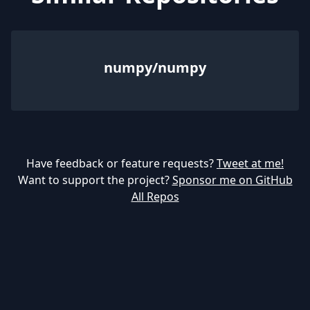
numpy/numpy
Have feedback or feature requests?
Tweet at me!
Want to support the project?
Sponsor me on GitHub
All Repos