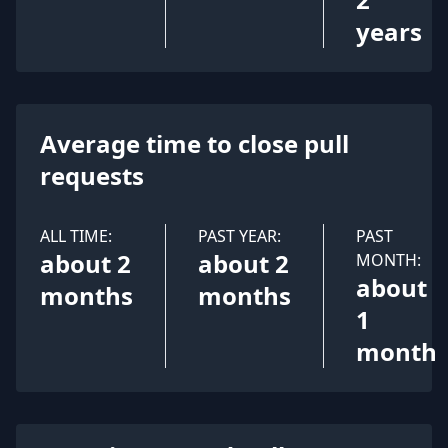
years
Average time to close pull
requests
ALL TIME:
PAST YEAR:
PAST
about 2
about 2
MONTH:
about
months
months
1
month