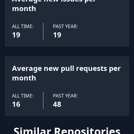
month
ALL TIME:
PAST YEAR:
19
19
Average new pull requests per
month
ALL TIME:
PAST YEAR:
16
48
Similar Repositories