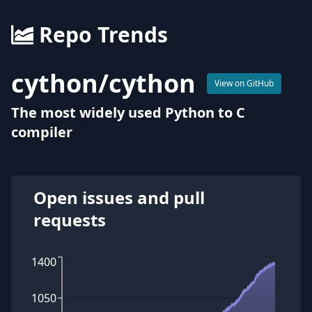
Repo Trends
cython
/
cython
View on GitHub
The most widely used Python to C
compiler
Open issues and pull
requests
1400
1050