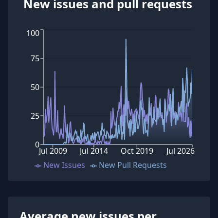
New issues and pull requests
100
75
50
25
0
Jul 2009
Jul 2014
Oct 2019
Jul 2026
New Issues
New Pull Requests
Average new issues per