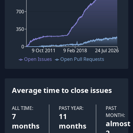
700
350
0
9 Oct 2011
9 Feb 2018
24 Jul 2026
Open Issues
Open Pull Requests
Average time to close issues
ALL TIME:
PAST YEAR:
PAST
7
11
MONTH:
almost
months
months
2