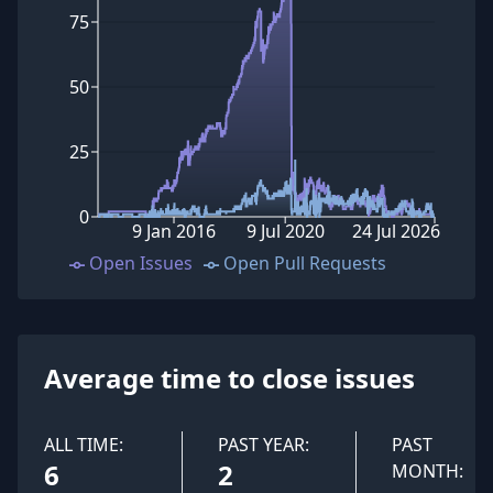
75
50
25
0
9 Jan 2016
9 Jul 2020
24 Jul 2026
Open Issues
Open Pull Requests
Average time to close issues
ALL TIME:
PAST YEAR:
PAST
6
2
MONTH: