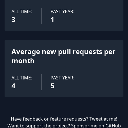
ALL TIME:
PAST YEAR:
3
1
Average new pull requests per
month
ALL TIME:
PAST YEAR:
4
5
Have feedback or feature requests?
Tweet at me!
Want to support the project?
Sponsor me on GitHub