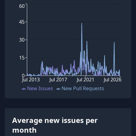
60
45
30
15
0
Jul 2013
Jul 2017
Jul 2021
Jul 2026
New Issues
New Pull Requests
Average new issues per
month