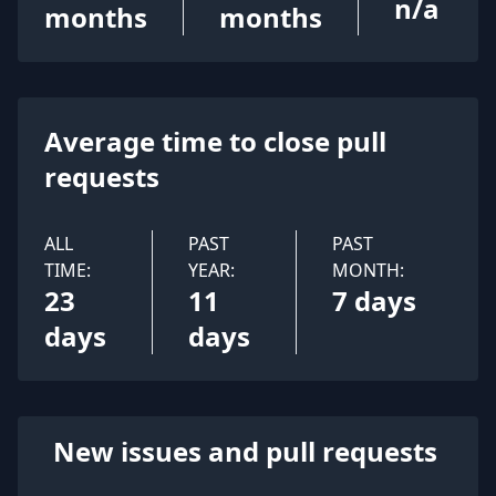
n/a
months
months
Average time to close pull
requests
ALL
PAST
PAST
TIME:
YEAR:
MONTH:
23
11
7 days
days
days
New issues and pull requests