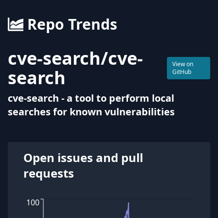
Repo Trends
cve-search
/
cve-
View on
search
GitHub
cve-search - a tool to perform local
searches for known vulnerabilities
Open issues and pull
requests
100