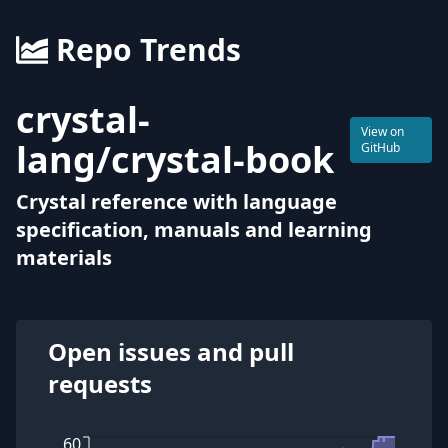
Repo Trends
crystal-
View on
lang
/
crystal-book
GitHub
Crystal reference with language
specification, manuals and learning
materials
Open issues and pull
requests
60