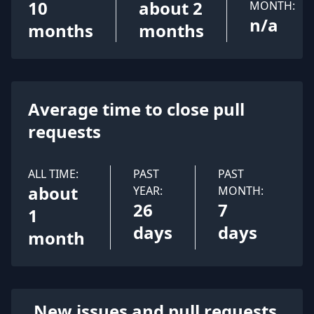
10
about 2
MONTH:
n/a
months
months
Average time to close pull
requests
ALL TIME:
PAST
PAST
about
YEAR:
MONTH:
26
7
1
days
days
month
New issues and pull requests