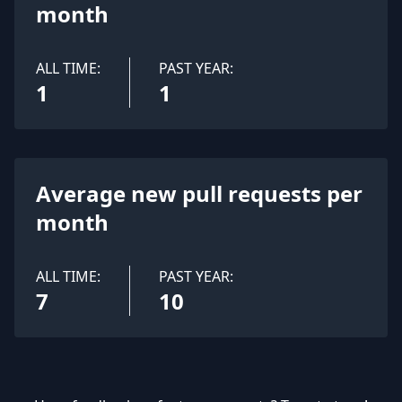
month
ALL TIME:
PAST YEAR:
1
1
Average new pull requests per
month
ALL TIME:
PAST YEAR:
7
10