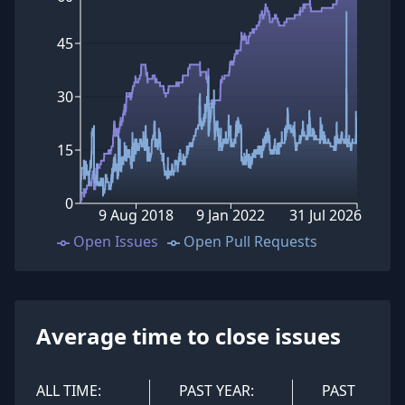
45
30
15
0
9 Aug 2018
9 Jan 2022
31 Jul 2026
Open Issues
Open Pull Requests
Average time to close issues
ALL TIME:
PAST YEAR:
PAST