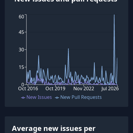
60
45
30
15
0
Oct 2016
Oct 2019
Nov 2022
Jul 2026
New Issues
New Pull Requests
Average new issues per