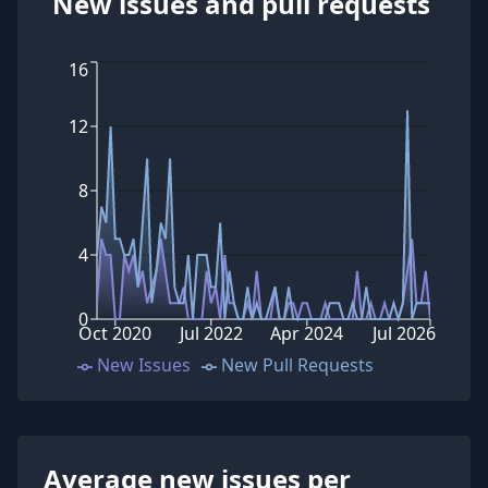
New issues and pull requests
16
12
8
4
0
Oct 2020
Jul 2022
Apr 2024
Jul 2026
New Issues
New Pull Requests
Average new issues per