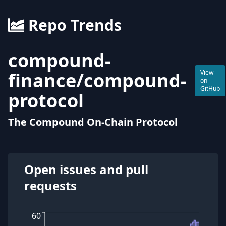
Repo Trends
compound-
finance
/
compound-
View
on
GitHub
protocol
The Compound On-Chain Protocol
Open issues and pull
requests
60