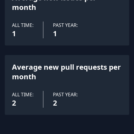
month
ALL TIME:
PAST YEAR:
1
1
Average new pull requests per
month
ALL TIME:
PAST YEAR:
2
2