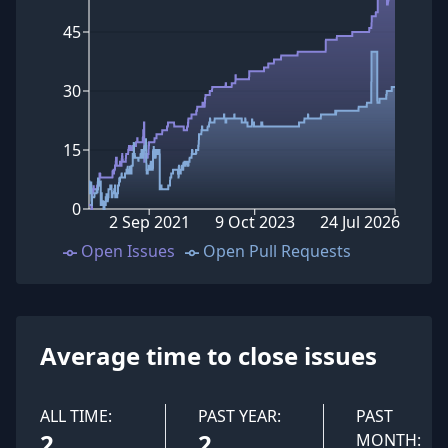
45
30
15
0
2 Sep 2021
9 Oct 2023
24 Jul 2026
Open Issues
Open Pull Requests
Average time to close issues
ALL TIME:
PAST YEAR:
PAST
2
2
MONTH: