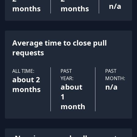
n/a
months
months
Average time to close pull
requests
ALL TIME:
PAST
PAST
about 2
YEAR:
MONTH:
about
n/a
months
1
month