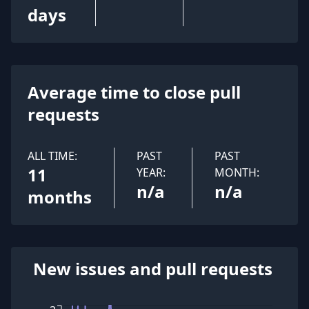
days
Average time to close pull
requests
ALL TIME:
PAST
PAST
11
YEAR:
MONTH:
n/a
n/a
months
New issues and pull requests