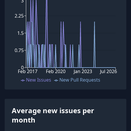
3
2.25
1.5
0.75
0
Feb 2017
Feb 2020
Jan 2023
Jul 2026
New Issues
New Pull Requests
Average new issues per
month