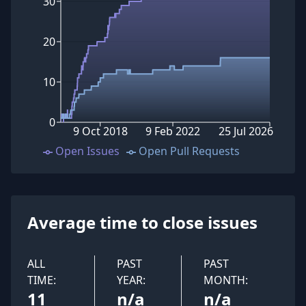
30
20
10
0
9 Oct 2018
9 Feb 2022
25 Jul 2026
Open Issues
Open Pull Requests
Average time to close issues
ALL
PAST
PAST
TIME:
YEAR:
MONTH:
11
n/a
n/a