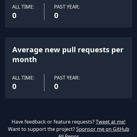
ALL TIME:
PAST YEAR:
0
0
Average new pull requests per
month
ALL TIME:
PAST YEAR:
0
0
Have feedback or feature requests?
Tweet at me!
Want to support the project?
Sponsor me on GitHub
All Repos