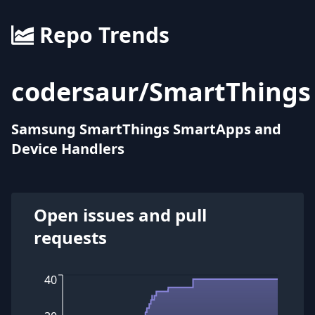
Repo Trends
codersaur
/
SmartThings
Samsung SmartThings SmartApps and
Device Handlers
Open issues and pull
requests
40