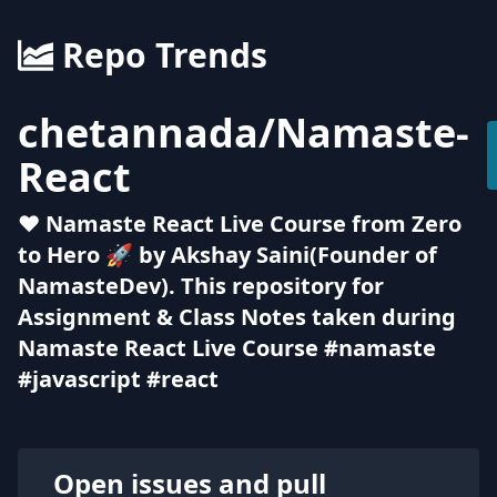
Repo Trends
chetannada
/
Namaste-
React
❤ Namaste React Live Course from Zero
to Hero 🚀 by Akshay Saini(Founder of
NamasteDev). This repository for
Assignment & Class Notes taken during
Namaste React Live Course #namaste
#javascript #react
Open issues and pull