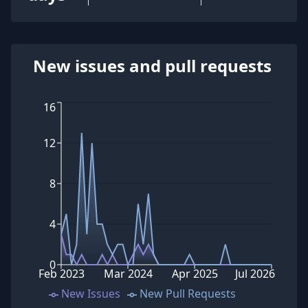
New issues and pull requests
16
12
8
4
0
Feb 2023
Mar 2024
Apr 2025
Jul 2026
New Issues
New Pull Requests