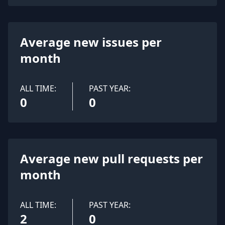
Average new issues per
month
ALL TIME:
PAST YEAR:
0
0
Average new pull requests per
month
ALL TIME:
PAST YEAR:
2
0