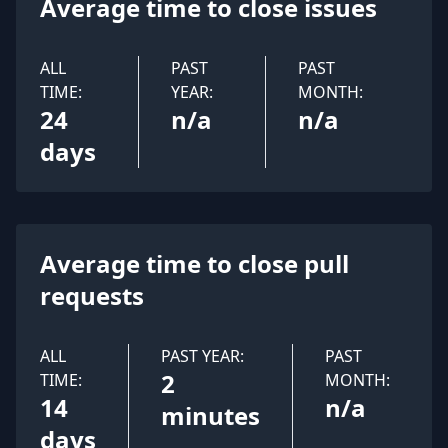
Average time to close issues
ALL
PAST
PAST
TIME:
YEAR:
MONTH:
24
n/a
n/a
days
Average time to close pull
requests
ALL
PAST YEAR:
PAST
2
TIME:
MONTH:
14
n/a
minutes
days