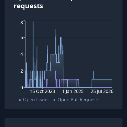
requests
8
6
4
2
0
15 Oct 2023
1 Jan 2025
25 Jul 2026
Open Issues
Open Pull Requests