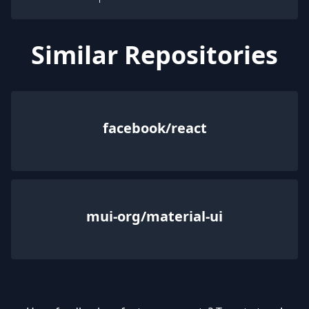
Similar Repositories
facebook/react
mui-org/material-ui