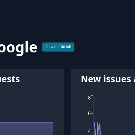
oogle
View on GitHub
uests
New issues 
8
6
4