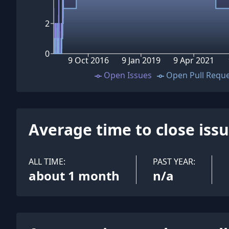
2
0
9 Oct 2016
9 Jan 2019
9 Apr 2021
Open Issues
Open Pull Requ
Average time to close iss
ALL TIME:
PAST YEAR:
about 1 month
n/a