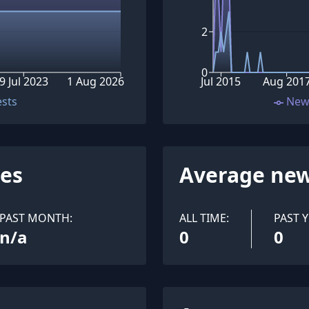
2
0
9 Jul 2023
1 Aug 2026
Jul 2015
Aug 201
ests
New
ues
Average new
PAST MONTH:
ALL TIME:
PAST Y
n/a
0
0