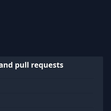
and pull requests