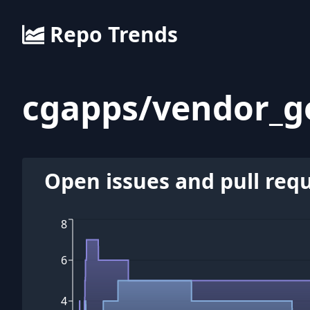
Repo Trends
cgapps
/
vendor_g
Open issues and pull req
8
6
4