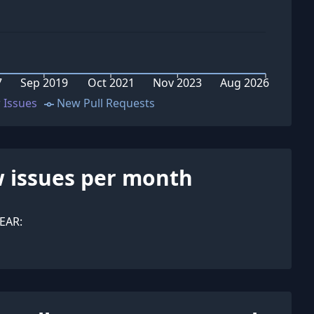
7
Sep 2019
Oct 2021
Nov 2023
Aug 2026
 Issues
New Pull Requests
 issues per month
EAR: