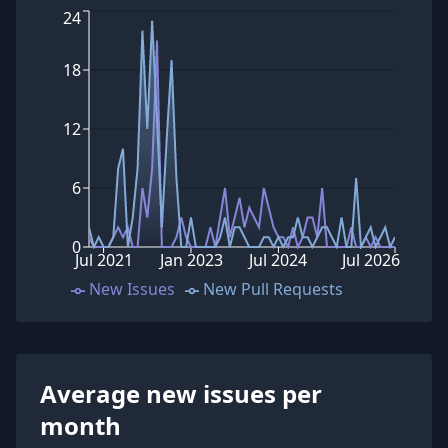
24
18
12
6
0
Jul 2021
Jan 2023
Jul 2024
Jul 2026
New Issues
New Pull Requests
Average new issues per
month