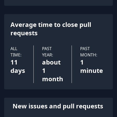
Average time to close pull
requests
ALL
PAST
PAST
TIME:
YEAR:
MONTH:
11
about
1
days
1
minute
month
New issues and pull requests