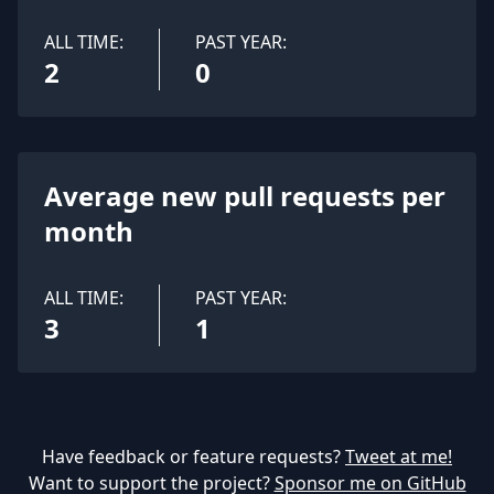
ALL TIME:
PAST YEAR:
2
0
Average new pull requests per
month
ALL TIME:
PAST YEAR:
3
1
Have feedback or feature requests?
Tweet at me!
Want to support the project?
Sponsor me on GitHub