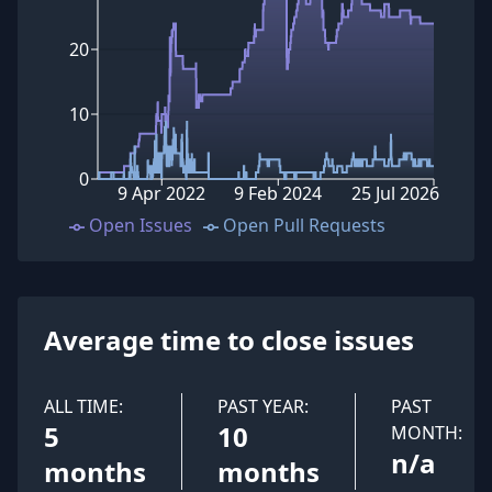
20
10
0
9 Apr 2022
9 Feb 2024
25 Jul 2026
Open Issues
Open Pull Requests
Average time to close issues
ALL TIME:
PAST YEAR:
PAST
5
10
MONTH:
n/a
months
months