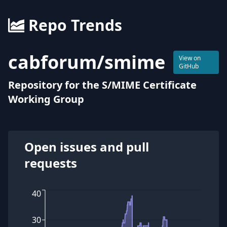
Repo Trends
cabforum
/
smime
View on
GitHub
Repository for the S/MIME Certificate
Working Group
Open issues and pull
requests
40
30