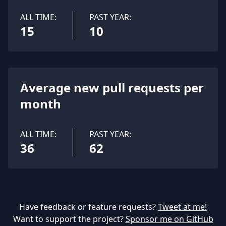
ALL TIME:
PAST YEAR:
15
10
Average new pull requests per
month
ALL TIME:
PAST YEAR:
36
62
Have feedback or feature requests?
Tweet at me!
Want to support the project?
Sponsor me on GitHub