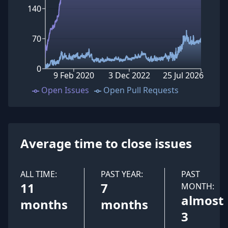
140
70
0
9 Feb 2020
3 Dec 2022
25 Jul 2026
Open Issues
Open Pull Requests
Average time to close issues
ALL TIME:
PAST YEAR:
PAST
11
7
MONTH:
almost
months
months
3