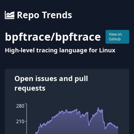
Repo Trends
bpftrace
/
bpftrace
View on
GitHub
High-level tracing language for Linux
Open issues and pull
requests
280
210