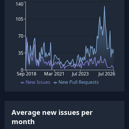
140
105
70
35
0
Sep 2018
Mar 2021
Jul 2023
Jul 2026
New Issues
New Pull Requests
Average new issues per
month