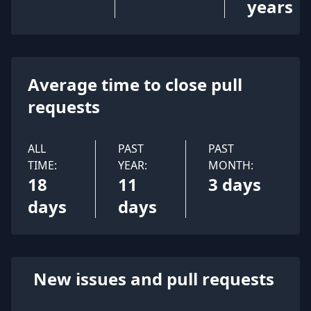
years
Average time to close pull
requests
ALL
PAST
PAST
TIME:
YEAR:
MONTH:
18
11
3 days
days
days
New issues and pull requests