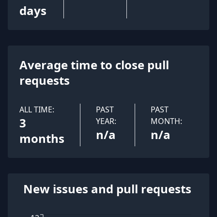
days
Average time to close pull
requests
ALL TIME:
PAST
PAST
3
YEAR:
MONTH:
n/a
n/a
months
New issues and pull requests