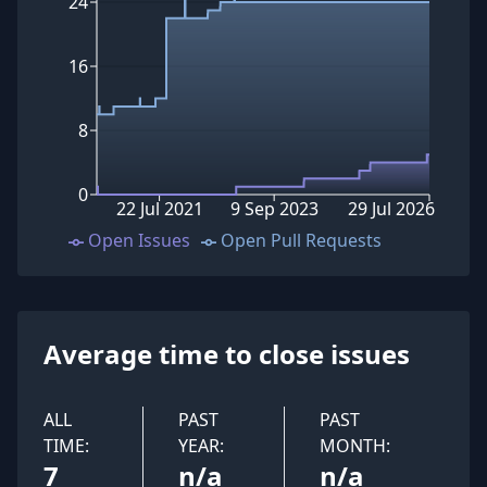
24
16
8
0
22 Jul 2021
9 Sep 2023
29 Jul 2026
Open Issues
Open Pull Requests
Average time to close issues
ALL
PAST
PAST
TIME:
YEAR:
MONTH:
7
n/a
n/a