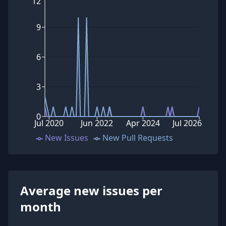
12
9
6
3
0
Jul 2020
Jun 2022
Apr 2024
Jul 2026
New Issues
New Pull Requests
Average new issues per
month