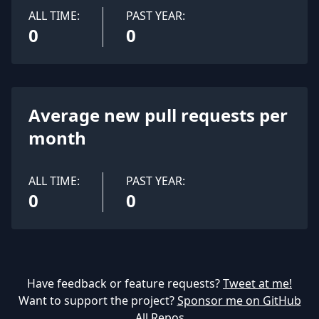
ALL TIME:
PAST YEAR:
0
0
Average new pull requests per
month
ALL TIME:
PAST YEAR:
0
0
Have feedback or feature requests?
Tweet at me!
Want to support the project?
Sponsor me on GitHub
All Repos