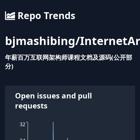
Repo Trends
bjmashibing
/
InternetAr
年薪百万互联网架构师课程文档及源码(公开部
分)
Open issues and pull
requests
32