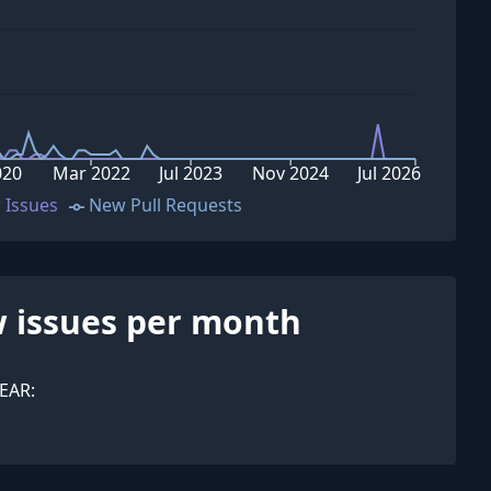
020
Mar 2022
Jul 2023
Nov 2024
Jul 2026
 Issues
New Pull Requests
 issues per month
EAR: