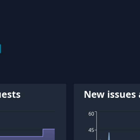
uests
New issues 
60
45