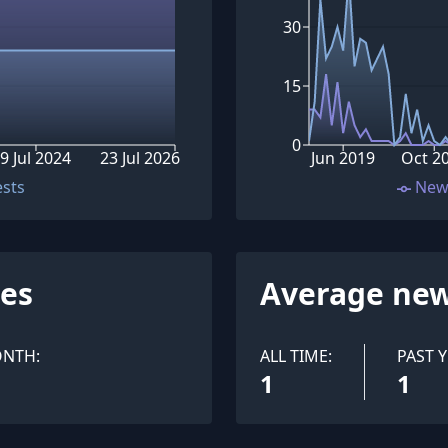
30
15
0
9 Jul 2024
23 Jul 2026
Jun 2019
Oct 2
ests
New
ues
Average new
ONTH:
ALL TIME:
PAST Y
1
1