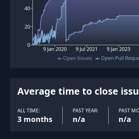
40
20
0
9 Jan 2020
9 Jul 2021
9 Jan 2023
Open Issues
Open Pull Requ
Average time to close iss
ALL TIME:
PAST YEAR:
PAST M
3 months
n/a
n/a