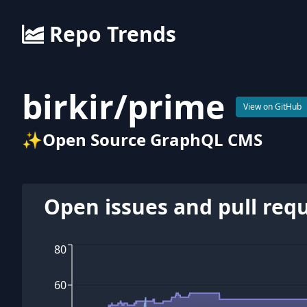
Repo Trends
birkir
/
prime
View on GitHub
✨Open Source GraphQL CMS
Open issues and pull req
80
60