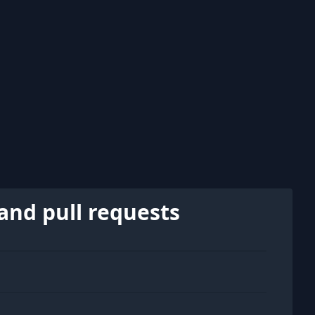
and pull requests