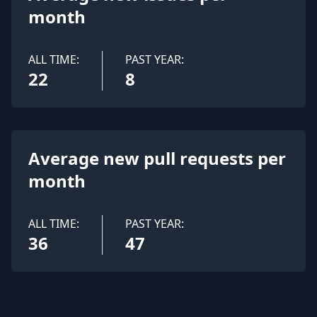
month
ALL TIME:
PAST YEAR:
22
8
Average new pull requests per
month
ALL TIME:
PAST YEAR:
36
47