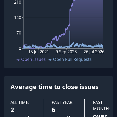
210
140
70
0
15 Jul 2021
9 Sep 2023
26 Jul 2026
Open Issues
Open Pull Requests
Average time to close issues
ALL TIME:
PAST YEAR:
PAST
2
6
MONTH:
over