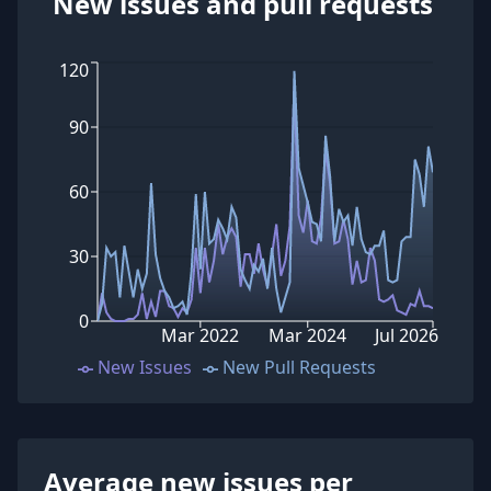
New issues and pull requests
120
90
60
30
0
Mar 2022
Mar 2024
Jul 2026
New Issues
New Pull Requests
Average new issues per