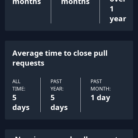
months
months
1
year
Average time to close pull
requests
ALL
PAST
PAST
TIME:
YEAR:
MONTH:
5
5
1 day
days
days