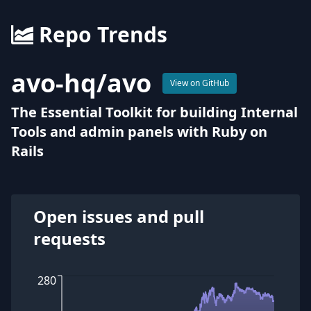
Repo Trends
avo-hq
/
avo
View on GitHub
The Essential Toolkit for building Internal
Tools and admin panels with Ruby on
Rails
Open issues and pull
requests
280