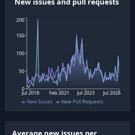
New issues and pull requests
200
150
100
50
0
Jul 2018
Feb 2021
Jul 2023
Jul 2026
New Issues
New Pull Requests
Average new issues per