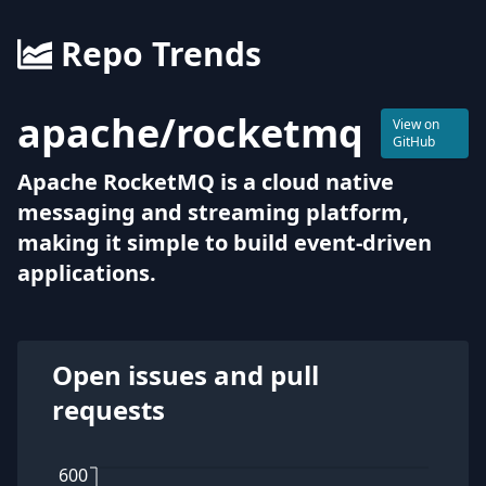
Repo Trends
apache
/
rocketmq
View on
GitHub
Apache RocketMQ is a cloud native
messaging and streaming platform,
making it simple to build event-driven
applications.
Open issues and pull
requests
600