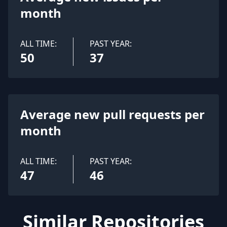
month
ALL TIME:
PAST YEAR:
50
37
Average new pull requests per
month
ALL TIME:
PAST YEAR:
47
46
Similar Repositories