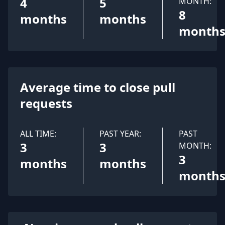
4
5
MONTH:
8
months
months
month
Average time to close pull
requests
ALL TIME:
PAST YEAR:
PAST
3
3
MONTH:
3
months
months
month