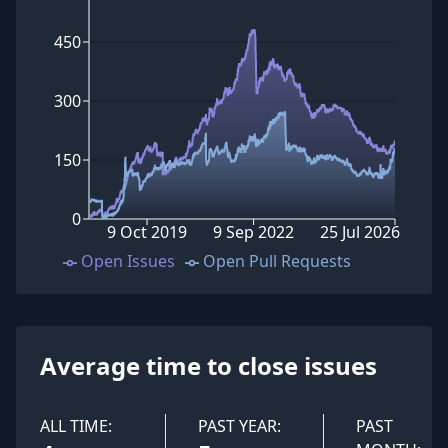
450
300
150
0
9 Oct 2019
9 Sep 2022
25 Jul 2026
Open Issues
Open Pull Requests
Average time to close issues
ALL TIME:
PAST YEAR:
PAST