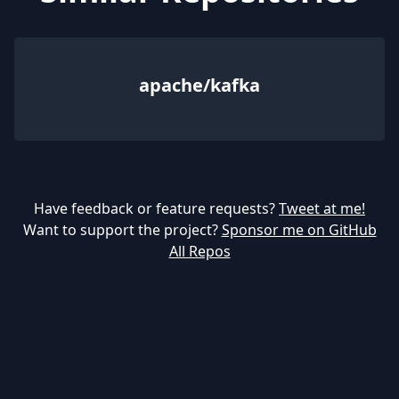
apache/kafka
Have feedback or feature requests?
Tweet at me!
Want to support the project?
Sponsor me on GitHub
All Repos