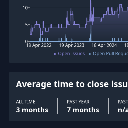
10
5
0
19 Apr 2022
19 Apr 2023
18 Apr 2024
1
Open Issues
Open Pull Requ
Average time to close iss
ALL TIME:
PAST YEAR:
PAS
3 months
7 months
n/