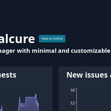
alcure
View on GitHub
ager with minimal and customizable 
uests
New issues 
16
12