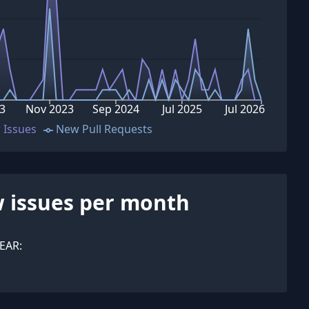
3
Nov 2023
Sep 2024
Jul 2025
Jul 2026
 Issues
New Pull Requests
 issues per month
EAR: