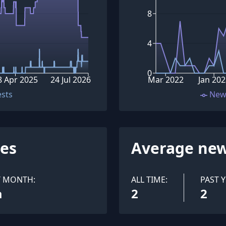
8
4
0
8 Apr 2025
24 Jul 2026
Mar 2022
Jan 202
ests
New
ues
Average new
T MONTH:
ALL TIME:
PAST Y
a
2
2