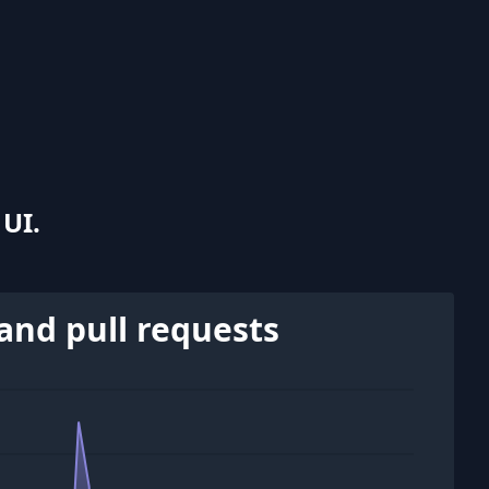
UI.
and pull requests