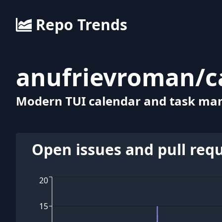
Repo Trends
anufrievroman
/
c
Modern TUI calendar and task man
Open issues and pull req
20
15