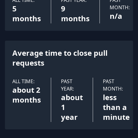
ALL TIME:
PAST YEAR:
PAST
5
9
MONTH:
n/a
months
months
Average time to close pull
requests
ALL TIME:
PAST
PAST
about 2
YEAR:
MONTH:
about
less
months
1
than a
year
minute