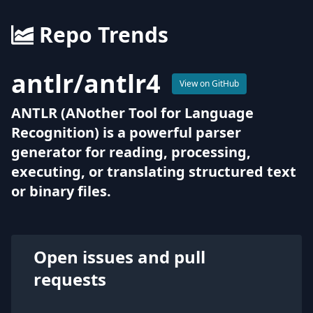
Repo Trends
antlr
/
antlr4
View on GitHub
ANTLR (ANother Tool for Language
Recognition) is a powerful parser
generator for reading, processing,
executing, or translating structured text
or binary files.
Open issues and pull
requests