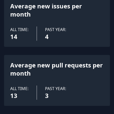
Average new issues per
month
ALL TIME:
PAST YEAR:
14
4
Average new pull requests per
month
ALL TIME:
PAST YEAR:
13
3