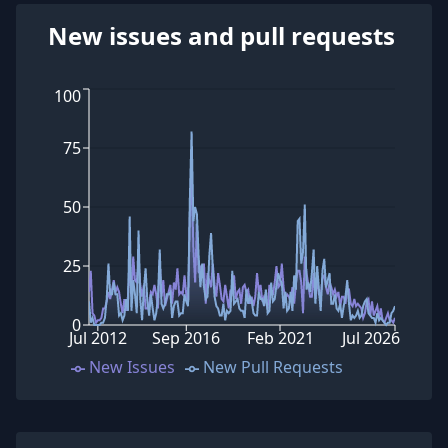
New issues and pull requests
100
75
50
25
0
Jul 2012
Sep 2016
Feb 2021
Jul 2026
New Issues
New Pull Requests