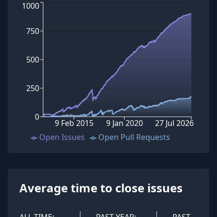
1000
750
500
250
0
9 Feb 2015
9 Jan 2020
27 Jul 2026
Open Issues
Open Pull Requests
Average time to close issues