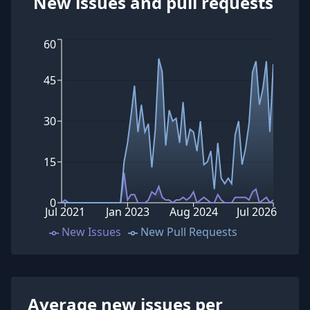
New issues and pull requests
60
45
30
15
0
Jul 2021
Jan 2023
Aug 2024
Jul 2026
New Issues
New Pull Requests
Average new issues per