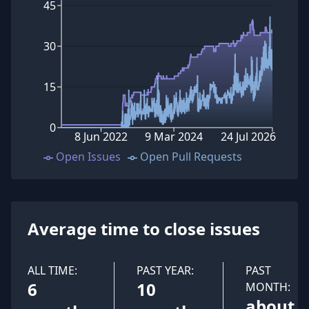
45
30
15
0
8 Jun 2022
9 Mar 2024
24 Jul 2026
Open Issues
Open Pull Requests
Average time to close issues
ALL TIME:
PAST YEAR:
PAST
6
10
MONTH:
about