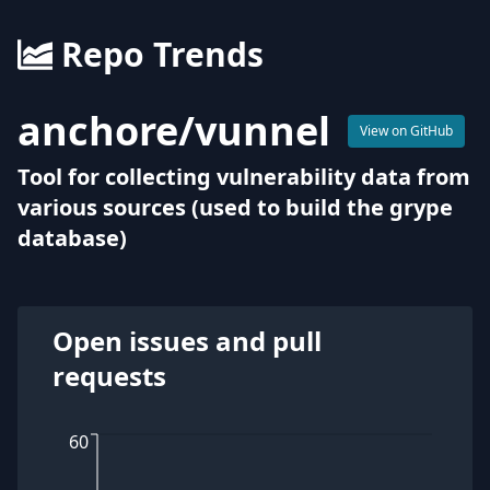
Repo Trends
anchore
/
vunnel
View on GitHub
Tool for collecting vulnerability data from
various sources (used to build the grype
database)
Open issues and pull
requests
60