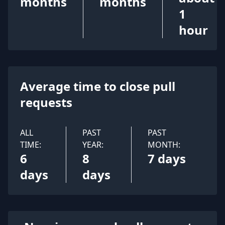
months
months
1
hour
Average time to close pull
requests
ALL
PAST
PAST
TIME:
YEAR:
MONTH:
6
8
7 days
days
days