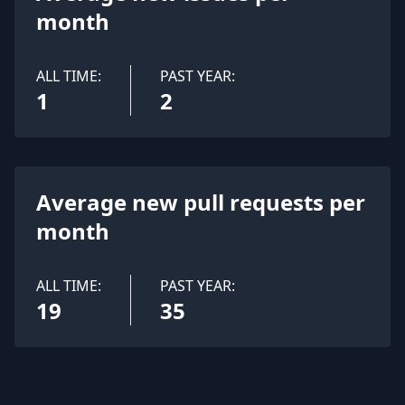
month
ALL TIME:
PAST YEAR:
1
2
Average new pull requests per
month
ALL TIME:
PAST YEAR:
19
35