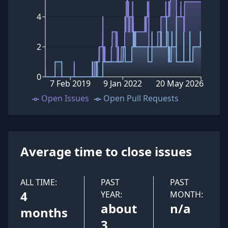
4
2
0
7 Feb 2019
9 Jan 2022
20 May 2026
Open Issues
Open Pull Requests
Average time to close issues
ALL TIME:
PAST
PAST
4
YEAR:
MONTH:
about
n/a
months
3