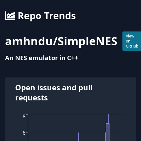
Repo Trends
amhndu
/
SimpleNES
View
on
GitHub
An NES emulator in C++
Open issues and pull
requests
8
6