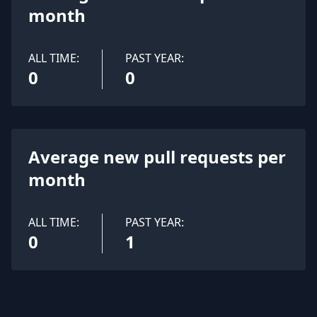
month
ALL TIME:
PAST YEAR:
0
0
Average new pull requests per
month
ALL TIME:
PAST YEAR:
0
1