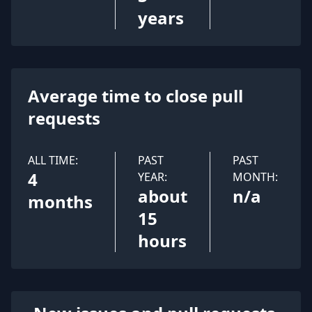
years
Average time to close pull
requests
ALL TIME:
PAST
PAST
4
YEAR:
MONTH:
about
n/a
months
15
hours