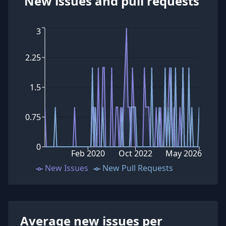
New issues and pull requests
3
2.25
1.5
0.75
0
Feb 2020
Oct 2022
May 2026
New Issues
New Pull Requests
Average new issues per