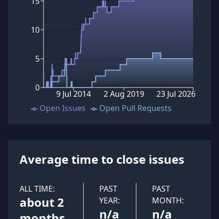
15
10
5
0
9 Jul 2014
2 Aug 2019
23 Jul 2026
Open Issues
Open Pull Requests
Average time to close issues
ALL TIME:
PAST
PAST
about 2
YEAR:
MONTH:
n/a
n/a
months