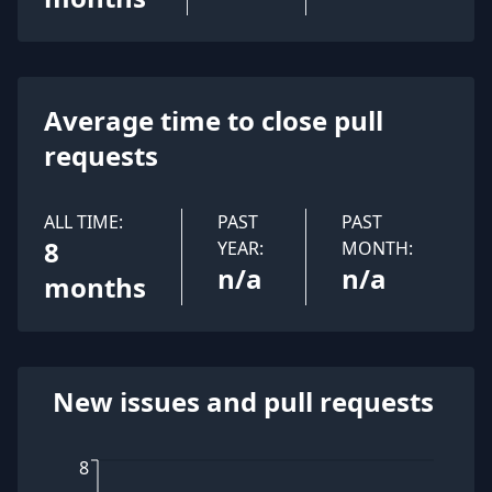
Average time to close pull
requests
ALL TIME:
PAST
PAST
8
YEAR:
MONTH:
n/a
n/a
months
New issues and pull requests
8