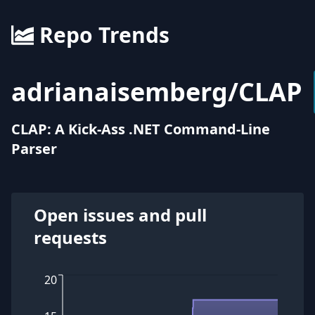
Repo Trends
adrianaisemberg
/
CLAP
CLAP: A Kick-Ass .NET Command-Line
Parser
Open issues and pull
requests
20