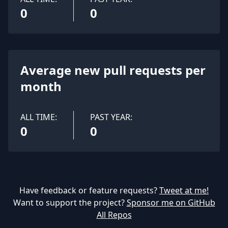
0
0
Average new pull requests per
month
ALL TIME:
PAST YEAR:
0
0
Have feedback or feature requests?
Tweet at me!
Want to support the project?
Sponsor me on GitHub
All Repos