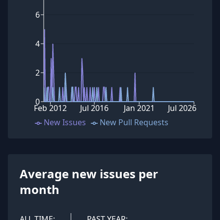
6
4
2
0
Feb 2012
Jul 2016
Jan 2021
Jul 2026
New Issues
New Pull Requests
Average new issues per
month
ALL TIME:
PAST YEAR: