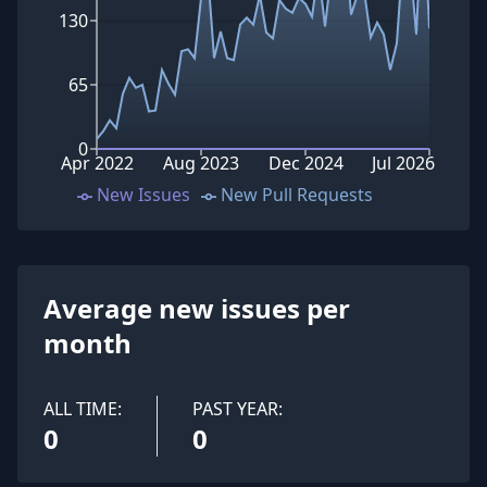
130
65
0
Apr 2022
Aug 2023
Dec 2024
Jul 2026
New Issues
New Pull Requests
Average new issues per
month
ALL TIME:
PAST YEAR:
0
0