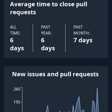
Average time to close pull
requests
ALL
PAST
PAST
TIME:
YEAR:
MONTH:
6
6
7 days
days
days
New issues and pull requests
260
195