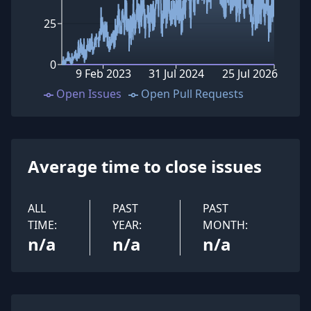
25
0
9 Feb 2023
31 Jul 2024
25 Jul 2026
Open Issues
Open Pull Requests
Average time to close issues
ALL
PAST
PAST
TIME:
YEAR:
MONTH:
n/a
n/a
n/a