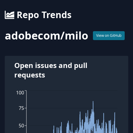
Repo Trends
adobecom
/
milo
View on GitHub
Open issues and pull
requests
100
75
50