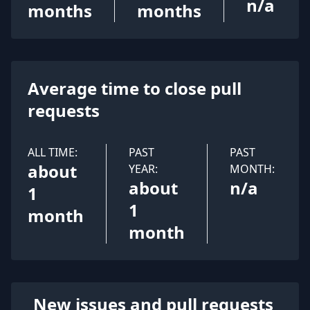
n/a
months
months
Average time to close pull
requests
ALL TIME:
PAST
PAST
about
YEAR:
MONTH:
about
n/a
1
1
month
month
New issues and pull requests