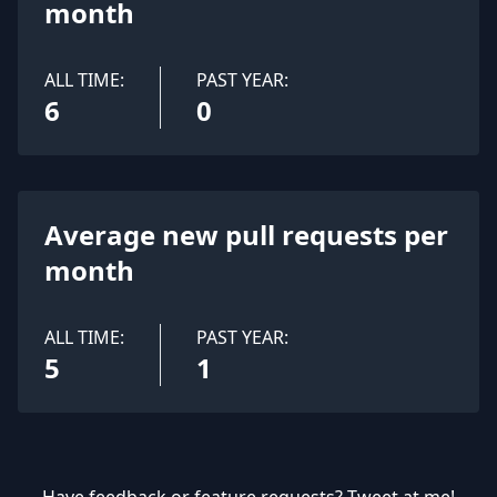
month
ALL TIME:
PAST YEAR:
6
0
Average new pull requests per
month
ALL TIME:
PAST YEAR:
5
1