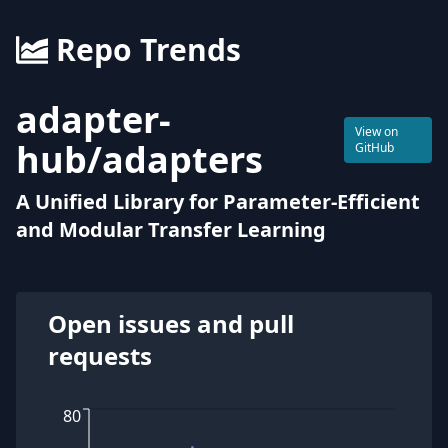
Repo Trends
adapter-
View on
hub
/
adapters
GitHub
A Unified Library for Parameter-Efficient
and Modular Transfer Learning
Open issues and pull
requests
80