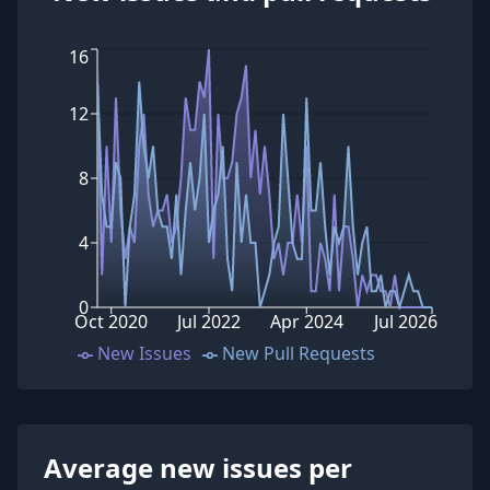
16
12
8
4
0
Oct 2020
Jul 2022
Apr 2024
Jul 2026
New Issues
New Pull Requests
Average new issues per