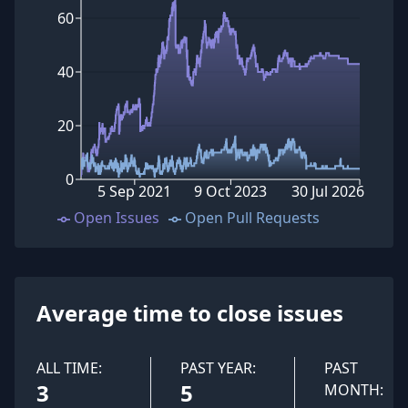
60
40
20
0
5 Sep 2021
9 Oct 2023
30 Jul 2026
Open Issues
Open Pull Requests
Average time to close issues
ALL TIME:
PAST YEAR:
PAST
3
5
MONTH: