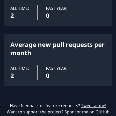
ALL TIME:
PAST YEAR:
2
0
Average new pull requests per
month
ALL TIME:
PAST YEAR:
2
0
Have feedback or feature requests?
Tweet at me!
Want to support the project?
Sponsor me on GitHub