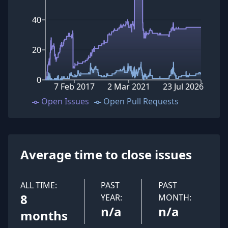
40
20
0
7 Feb 2017
2 Mar 2021
23 Jul 2026
Open Issues
Open Pull Requests
Average time to close issues
ALL TIME:
PAST
PAST
8
YEAR:
MONTH:
n/a
n/a
months