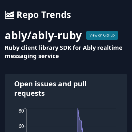
Repo Trends
ably
/
ably-ruby
View on GitHub
Ruby client library SDK for Ably realtime
messaging service
Open issues and pull
requests
80
60