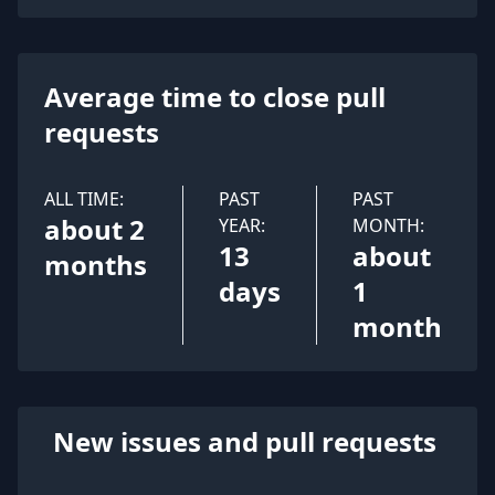
Average time to close pull
requests
ALL TIME:
PAST
PAST
about 2
YEAR:
MONTH:
13
about
months
days
1
month
New issues and pull requests