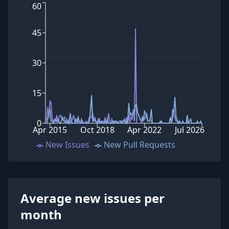
60
45
30
15
0
Apr 2015
Oct 2018
Apr 2022
Jul 2026
New Issues
New Pull Requests
Average new issues per
month